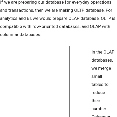
If we are preparing our database for everyday operations
and transactions, then we are making OLTP database. For
analytics and BI, we would prepare OLAP database. OLTP is
compatible with row-oriented databases, and OLAP with
columnar databases.
In the OLAP
databases,
we merge
small
tables to
reduce
their
number.
Columnar