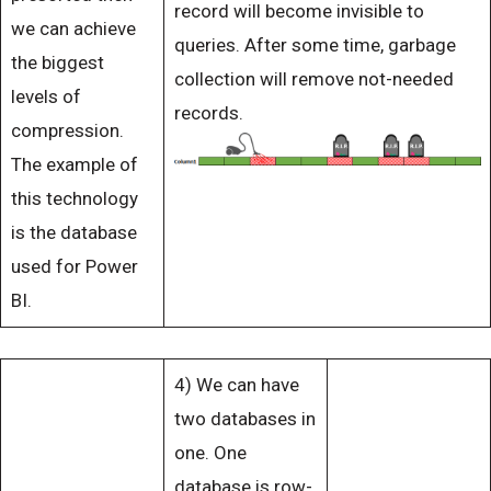
record will become invisible to
we can achieve
queries. After some time, garbage
the biggest
collection will remove not-needed
levels of
records.
compression.
The example of
this technology
is the database
used for Power
BI.
4) We can have
two databases in
one. One
database is row-