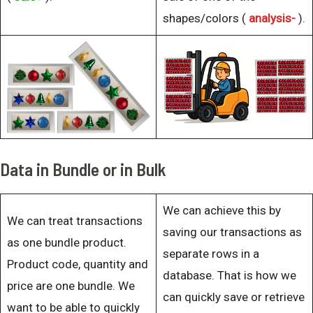
shapes/colors (
analysis-
).
Data in Bundle or in Bulk
We can achieve this by
We can treat transactions
saving our transactions as
as one bundle product.
separate rows in a
Product code, quantity and
database. That is how we
price are one bundle. We
can quickly save or retrieve
want to be able to quickly