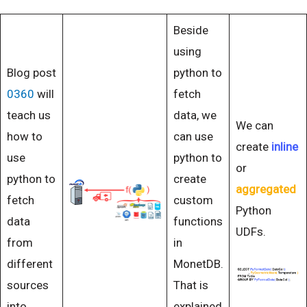
Beside
using
Blog post
python to
0360
will
fetch
teach us
data, we
We can
how to
can use
create
inline
use
python to
or
python to
create
aggregated
fetch
custom
Python
data
functions
UDFs.
from
in
different
MonetDB.
sources
That is
into
explained