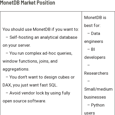
MonetDB Market Position
MonetDB is
best for:
You should use MonetDB if you want to:
– Data
– Self-hosting an analytical database
engineers
on your server.
– BI
– You run complex ad-hoc queries,
developers
window functions, joins, and
–
aggregations.
Researchers
– You don't want to design cubes or
–
DAX, you just want fast SQL.
Small/medium
– Avoid vendor lock by using fully
businesses
open source software.
– Python
users