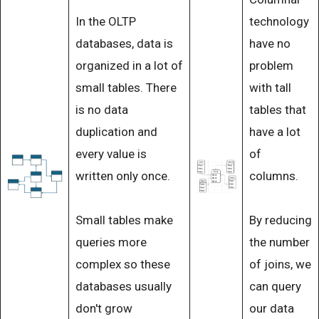
In the OLTP
technology
databases, data is
have no
organized in a lot of
problem
small tables. There
with tall
is no data
tables that
duplication and
have a lot
every value is
of
written only once.
columns.
Small tables make
By reducing
queries more
the number
complex so these
of joins, we
databases usually
can query
don't grow
our data