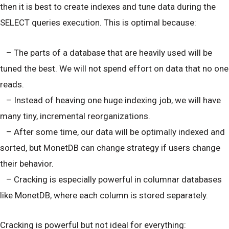
then it is best to create indexes and tune data during the
SELECT queries execution. This is optimal because:
– The parts of a database that are heavily used will be
tuned the best. We will not spend effort on data that no one
reads.
– Instead of heaving one huge indexing job, we will have
many tiny, incremental reorganizations.
– After some time, our data will be optimally indexed and
sorted, but MonetDB can change strategy if users change
their behavior.
– Cracking is especially powerful in columnar databases
like MonetDB, where each column is stored separately.
Cracking is powerful but not ideal for everything: