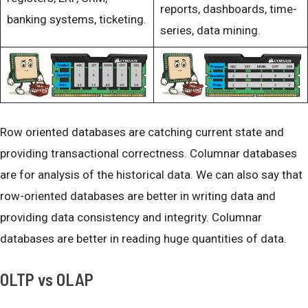
reports, dashboards, time-
banking systems, ticketing.
series, data mining.
Row oriented databases are catching current state and
providing transactional correctness. Columnar databases
are for analysis of the historical data. We can also say that
row-oriented databases are better in writing data and
providing data consistency and integrity. Columnar
databases are better in reading huge quantities of data.
OLTP vs OLAP