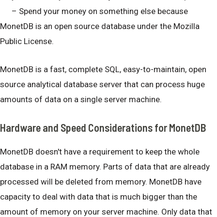
– Spend your money on something else because
MonetDB is an open source database under the Mozilla
Public License.
MonetDB is a fast, complete SQL, easy-to-maintain, open
source analytical database server that can process huge
amounts of data on a single server machine.
Hardware and Speed Considerations for MonetDB
MonetDB doesn't have a requirement to keep the whole
database in a RAM memory. Parts of data that are already
processed will be deleted from memory. MonetDB have
capacity to deal with data that is much bigger than the
amount of memory on your server machine. Only data that