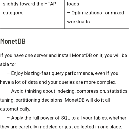
slightly toward the HTAP
loads
category:
– Optimizations for mixed
workloads
MonetDB
If you have one server and install MonetDB on it, you will be
able to:
– Enjoy blazing-fast query performance, even if you
have a lot of data and your queries are more complex.
– Avoid thinking about indexing, compression, statistics
tuning, partitioning decisions. MonetDB will do it all
automatically.
– Apply the full power of SQL to all your tables, whether
they are carefully modeled or just collected in one place.