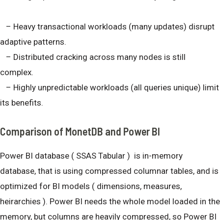
– Heavy transactional workloads (many updates) disrupt
adaptive patterns.
– Distributed cracking across many nodes is still
complex.
– Highly unpredictable workloads (all queries unique) limit
its benefits.
Comparison of MonetDB and Power BI
Power BI database ( SSAS Tabular ) is in-memory
database, that is using compressed columnar tables, and is
optimized for BI models ( dimensions, measures,
heirarchies ). Power BI needs the whole model loaded in the
memory, but columns are heavily compressed, so Power BI