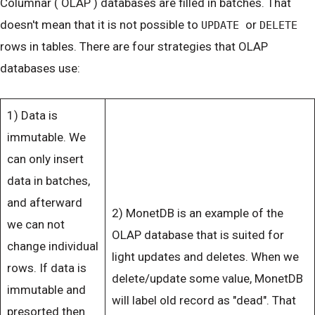
Columnar ( OLAP ) databases are filled in batches. That
doesn't mean that it is not possible to
or
UPDATE
DELETE
rows in tables. There are four strategies that OLAP
databases use:
1) Data is
immutable. We
can only insert
data in batches,
and afterward
2) MonetDB is an example of the
we can not
OLAP database that is suited for
change individual
light updates and deletes. When we
rows. If data is
delete/update some value, MonetDB
immutable and
will label old record as "dead". That
presorted then