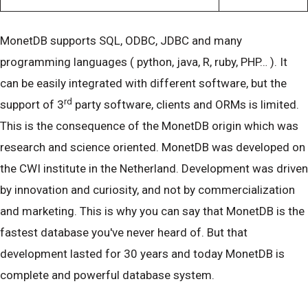
MonetDB supports SQL, ODBC, JDBC and many
programming languages ( python, java, R, ruby, PHP… ). It
can be easily integrated with different software, but the
rd
support of 3
party software, clients and ORMs is limited.
This is the consequence of the MonetDB origin which was
research and science oriented. MonetDB was developed on
the CWI institute in the Netherland. Development was driven
by innovation and curiosity, and not by commercialization
and marketing. This is why you can say that MonetDB is the
fastest database you've never heard of. But that
development lasted for 30 years and today MonetDB is
complete and powerful database system.