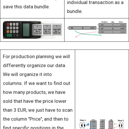
individual transaction as a
save this data bundle.
bundle.
For production planning we will
differently organize our data.
We will organize it into
columns. If we want to find out
how many products, we have
sold that have the price lower
than 3 EUR, we just have to scan
the column "Price", and then to
find specific positions in the