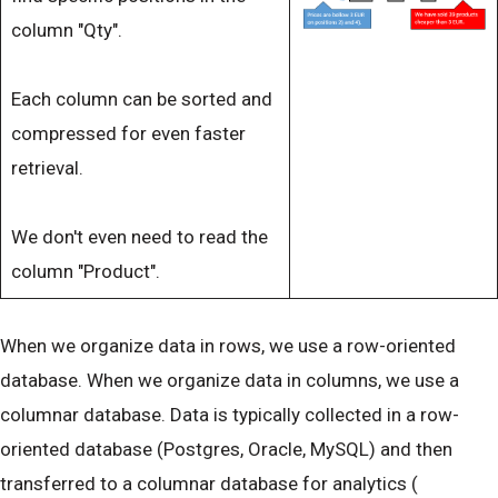
column "Qty".
Each column can be sorted and
compressed for even faster
retrieval.
We don't even need to read the
column "Product".
When we organize data in rows, we use a row-oriented
database. When we organize data in columns, we use a
columnar database. Data is typically collected in a row-
oriented database (Postgres, Oracle, MySQL) and then
transferred to a columnar database for analytics (