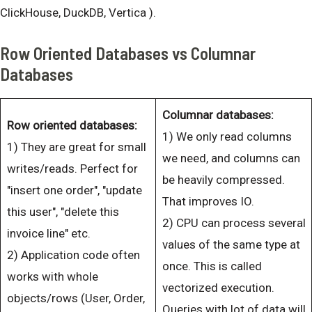
ClickHouse, DuckDB, Vertica ).
Row Oriented Databases vs Columnar
Databases
Columnar databases:
Row oriented databases:
1) We only read columns
1) They are great for small
we need, and columns can
writes/reads. Perfect for
be heavily compressed.
"insert one order", "update
That improves IO.
this user", "delete this
2) CPU can process several
invoice line" etc.
values of the same type at
2) Application code often
once. This is called
works with whole
vectorized execution.
objects/rows (User, Order,
Queries with lot of data will