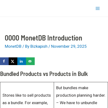
Skip
bizkapish
to
Mai
content
Men
0000 MonetDB Introduction
MonetDB
/ By
Bizkapish
/
November 29, 2025
Bundled Products vs Products in Bulk
But bundles make
Stores like to sell products
production planning harder.
as a bundle. For example,
– We have to unbundle