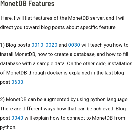
MonetDB Features
Here, I will list features of the MonetDB server, and I will
direct you toward blog posts about specific feature.
1) Blog posts
0010
,
0020
and
0030
will teach you how to
install MonetDB, how to create a database, and how to fill
database with a sample data. On the other side, installation
of MonetDB through docker is explained in the last blog
post
0600
.
2) MonetDB can be augmented by using python language.
There are different ways how that can be achieved. Blog
post
0040
will explain how to connect to MonetDB from
python.