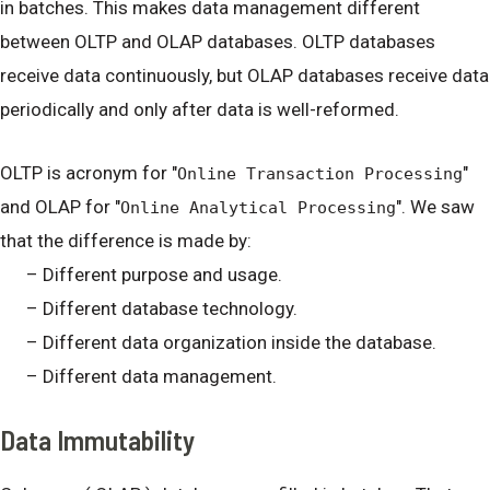
in batches. This makes data management different
between OLTP and OLAP databases. OLTP databases
receive data continuously, but OLAP databases receive data
periodically and only after data is well-reformed.
OLTP is acronym for "
"
Online Transaction Processing
and OLAP for "
". We saw
Online Analytical Processing
that the difference is made by:
– Different purpose and usage.
– Different database technology.
– Different data organization inside the database.
– Different data management.
Data Immutability