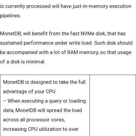
is currently processed will have just-in-memory execution
pipelines.
MonetDB, will benefit from the fast NVMe disk, that has
sustained performance under write load. Such disk should
be accompanied with a lot of RAM memory, so that usage
of a disk is minimal.
MonetDB is designed to take the full
advantage of your CPU.
– When executing a query or loading
data, MonetDB will spread the load
across all processor cores,
increasing CPU utilization to over