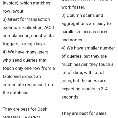
Invoice), which matches
work faster.
row layout.
3) Column scans and
3) Great for transaction
aggregations are easy to
isolation, replication, ACID
parallelize across cores
complacence, constraints,
and nodes.
triggers, foreign keys.
4) We have smaller number
4) We have many users
of queries, but they are
who send queries that
much heavier, they touch a
touch only one row from a
lot of data, with lot of
table and expect an
joins, but the users are
immediate response from
expecting results in 3-4
the database.
seconds.
They are best for Cash
They are best for sales
registers, ERP, CRM,