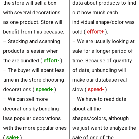
the store will sell a box
data about products to find
with several decorations
out how much each
as one product. Store will
individual shape/color was
benefit from this because:
sold (
effort+
).
– Stacking and scanning
– We are usually looking at
products is easier when
sale for a longer period of
the are bundled (
effort-
).
time. Because of quantity
– The buyer will spent less
of data, unbundling will
time in the store choosing
make our database real
decorations (
speed+
).
slow (
speed-
).
– We can sell more
– We have to read data
decorations by bundling
about all the
less popular decorations
shapes/colors, although
with the more popular ones
we just want to analyze the
(
sale+
).
sale of one of the