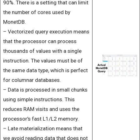
90%. There is a setting that can limit
the number of cores used by
MonetDB.
– Vectorized query execution means
that the processor can process
thousands of values ​​with a single
instruction. The values ​​must be of
the same data type, which is perfect
for columnar databases.
– Data is processed in small chunks
using simple instructions. This
reduces RAM visits and uses the
processor's fast L1/L2 memory.
– Late materialization means that
we avoid reading data that does not