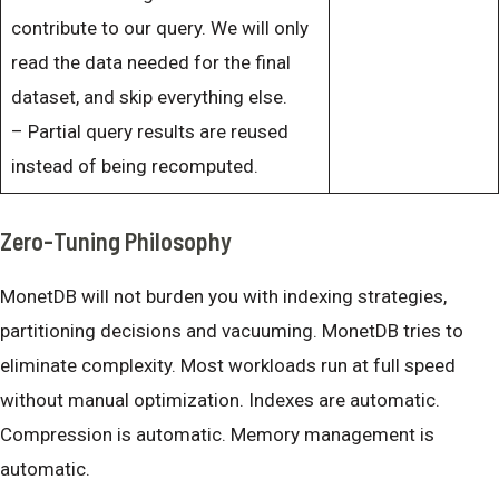
contribute to our query. We will only
read the data needed for the final
dataset, and skip everything else.
– Partial query results are reused
instead of being recomputed.
Zero-Tuning Philosophy
MonetDB will not burden you with indexing strategies,
partitioning decisions and vacuuming. MonetDB tries to
eliminate complexity. Most workloads run at full speed
without manual optimization. Indexes are automatic.
Compression is automatic. Memory management is
automatic.