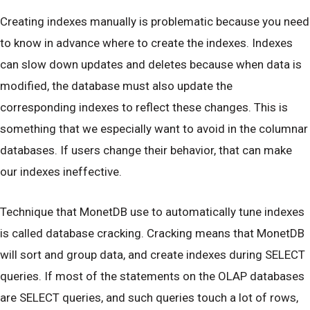
Creating indexes manually is problematic because you need
to know in advance where to create the indexes. Indexes
can slow down updates and deletes because when data is
modified, the database must also update the
corresponding indexes to reflect these changes. This is
something that we especially want to avoid in the columnar
databases. If users change their behavior, that can make
our indexes ineffective.
Technique that MonetDB use to automatically tune indexes
is called database cracking. Cracking means that MonetDB
will sort and group data, and create indexes during SELECT
queries. If most of the statements on the OLAP databases
are SELECT queries, and such queries touch a lot of rows,