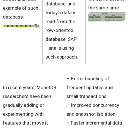
database, and
the same time.
example of such
today's data is
database.
read from the
row-oriented
database. SAP
Hana is using
such approach.
– Better handling of
In recent years, MonetDB
frequent updates and
researchers have been
small transactions
gradually adding or
– Improved concurrency
experimenting with
and snapshot isolation
features that move it
– Faster incremental data