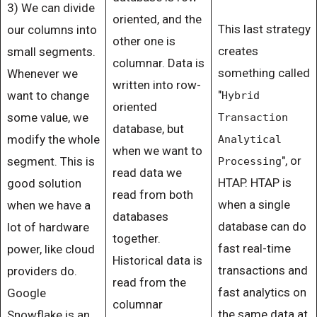
3) We can divide
oriented, and the
This last strategy
our columns into
other one is
creates
small segments.
columnar. Data is
something called
Whenever we
written into row-
"
want to change
Hybrid
oriented
some value, we
Transaction
database, but
modify the whole
Analytical
when we want to
", or
segment. This is
Processing
read data we
HTAP. HTAP is
good solution
read from both
when a single
when we have a
databases
database can do
lot of hardware
together.
fast real-time
power, like cloud
Historical data is
transactions and
providers do.
read from the
fast analytics on
Google
columnar
the same data at
Snowflake is an