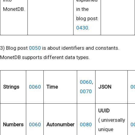
MonetDB.
in the
blog post
0430
.
3) Blog post
0050
is about identifiers and constants.
MonetDB supports different data types.
0060
,
Strings
0060
Time
JSON
0
0070
UUID
( universally
Numbers
0060
Autonumber
0080
0
unique