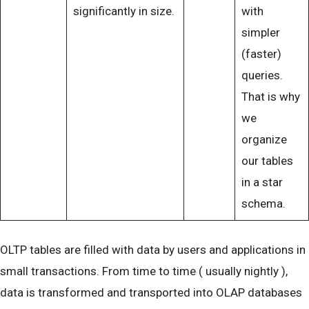
significantly in size.
with
simpler
(faster)
queries.
That is why
we
organize
our tables
in a star
schema.
OLTP tables are filled with data by users and applications in
small transactions. From time to time ( usually nightly ),
data is transformed and transported into OLAP databases