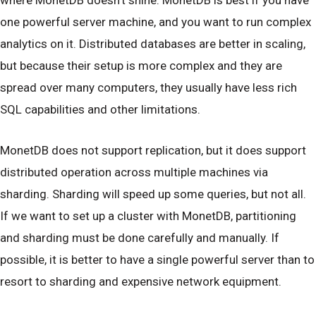
one powerful server machine, and you want to run complex
analytics on it. Distributed databases are better in scaling,
but because their setup is more complex and they are
spread over many computers, they usually have less rich
SQL capabilities and other limitations.
MonetDB does not support replication, but it does support
distributed operation across multiple machines via
sharding. Sharding will speed up some queries, but not all.
If we want to set up a cluster with MonetDB, partitioning
and sharding must be done carefully and manually. If
possible, it is better to have a single powerful server than to
resort to sharding and expensive network equipment.