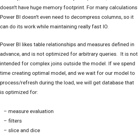
doesn't have huge memory footprint. For many calculations
Power BI doesn't even need to decompress columns, so it
can do its work while maintaining really fast IO.
Power BI likes table relationships and measures defined in
advance, and is not optimized for arbitrary queries. It is not
intended for complex joins outside the model. If we spend
time creating optimal model, and we wait for our model to
process/refresh during the load, we will get database that
is optimized for:
– measure evaluation
– filters
– slice and dice