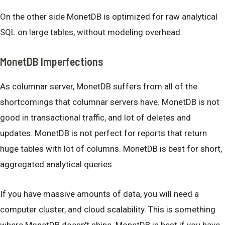
On the other side MonetDB is optimized for raw analytical
SQL on large tables, without modeling overhead.
MonetDB Imperfections
As columnar server, MonetDB suffers from all of the
shortcomings that columnar servers have. MonetDB is not
good in transactional traffic, and lot of deletes and
updates. MonetDB is not perfect for reports that return
huge tables with lot of columns. MonetDB is best for short,
aggregated analytical queries.
If you have massive amounts of data, you will need a
computer cluster, and cloud scalability. This is something
where MonetDB doesn't shine. MonetDB is best if you have