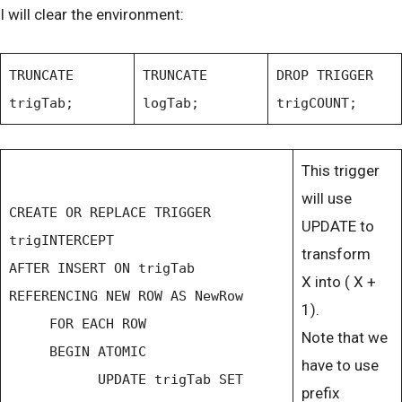
I will clear the environment:
TRUNCATE
TRUNCATE
DROP TRIGGER
trigTab;
logTab;
trigCOUNT;
This trigger
will use
CREATE OR REPLACE TRIGGER
UPDATE to
trigINTERCEPT
transform
AFTER INSERT ON trigTab
X into ( X +
REFERENCING NEW ROW AS NewRow
1).
FOR EACH ROW
Note that we
BEGIN ATOMIC
have to use
UPDATE trigTab SET
prefix