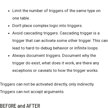
Limit the number of triggers of the same type on
one table.
Don't place complex logic into triggers.
Avoid cascading triggers. Cascading trigger is a
trigger that can activate some other trigger. This can
lead to hard-to-debug behavior or infinite loops.
Always document triggers. Document why the
trigger do exist, what does it work, are there any
exceptions or caveats to how the trigger works.
Triggers can not be activated directly, only indirectly.
Triggers can not accept arguments.
BEFORE and AFTER