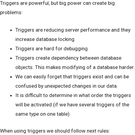
Triggers are powerful, but big power can create big
problems:
Triggers are reducing server performance and they
increase database locking.
Triggers are hard for debugging.
Triggers create dependency between database
objects. This makes modifying of a database harder.
We can easily forget that triggers exist and can be
confused by unexpected changes in our data.
It is difficult to determine in what order the triggers
will be activated (if we have several triggers of the
same type on one table).
When using triggers we should follow next rules: