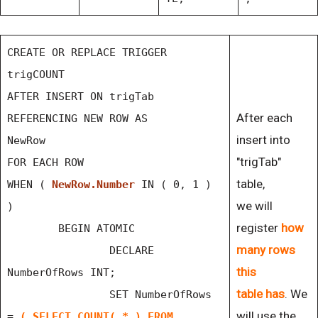
CREATE OR REPLACE TRIGGER
trigCOUNT
AFTER INSERT ON trigTab
After each
REFERENCING NEW ROW AS
insert into
NewRow
"trigTab"
FOR EACH ROW
table,
WHEN (
NewRow.Number
IN ( 0, 1 )
we will
)
register
how
BEGIN ATOMIC
many rows
DECLARE
this
NumberOfRows INT;
table has
. We
SET NumberOfRows
will use the
=
( SELECT COUNT( * ) FROM