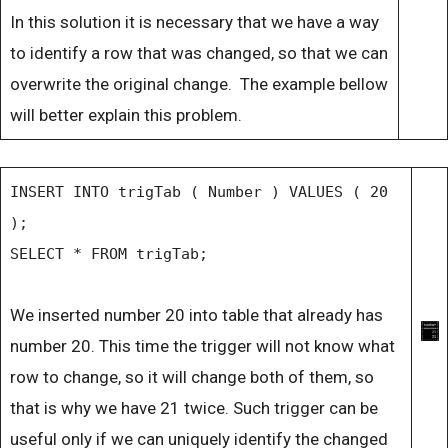
In this solution it is necessary that we have a way
to identify a row that was changed, so that we can
overwrite the original change. The example bellow
will better explain this problem.
INSERT INTO trigTab ( Number ) VALUES ( 20
);
SELECT * FROM trigTab;
We inserted number 20 into table that already has
number 20. This time the trigger will not know what
row to change, so it will change both of them, so
that is why we have 21 twice. Such trigger can be
useful only if we can uniquely identify the changed