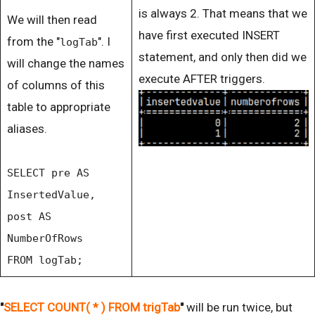
is always 2. That means that we
We will then read
have first executed INSERT
from the "
". I
logTab
statement, and only then did we
will change the names
execute AFTER triggers.
of columns of this
table to appropriate
aliases.
SELECT pre AS
InsertedValue,
post AS
NumberOfRows
FROM logTab;
"
SELECT COUNT( * ) FROM trigTab
"
will be run twice, but