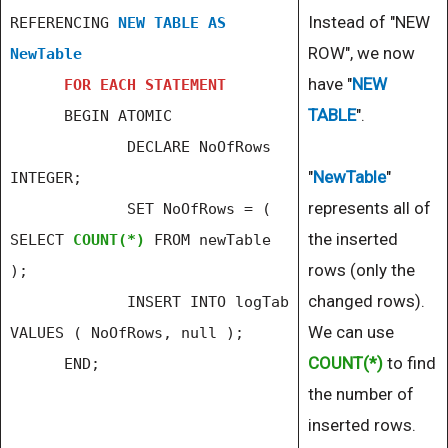
Instead of "NEW
REFERENCING
NEW TABLE AS
ROW", we now
NewTable
have "
NEW
FOR EACH STATEMENT
TABLE
".
BEGIN ATOMIC
DECLARE NoOfRows
"
NewTable
"
INTEGER;
represents all of
SET NoOfRows = (
the inserted
SELECT
COUNT(*)
FROM newTable
rows (only the
);
changed rows).
INSERT INTO logTab
We can use
VALUES ( NoOfRows, null );
COUNT(*)
to find
END;
the number of
inserted rows.