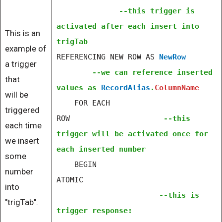
--this trigger is
activated after each insert into
This is an
trigTab
example of
REFERENCING NEW ROW AS
NewRow
a trigger
--we can reference inserted
that
values as
RecordAlias
.
ColumnName
will be
FOR EACH
triggered
ROW
--this
each time
trigger will be activated
once
for
we insert
each inserted number
some
BEGIN
number
ATOMIC
into
--this is
"trigTab".
trigger response: