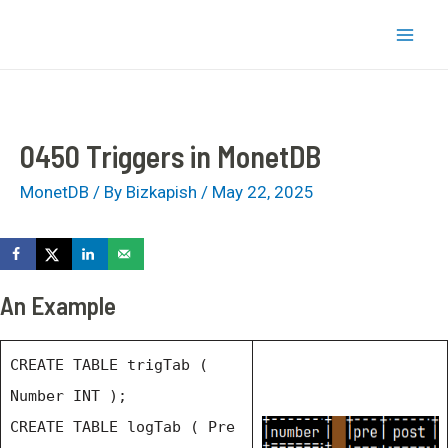
Skip
bizkapish
to
Mai
content
Men
0450 Triggers in MonetDB
MonetDB
/ By
Bizkapish
/
May 22, 2025
An Example
CREATE TABLE trigTab (
Number INT );
CREATE TABLE logTab ( Pre