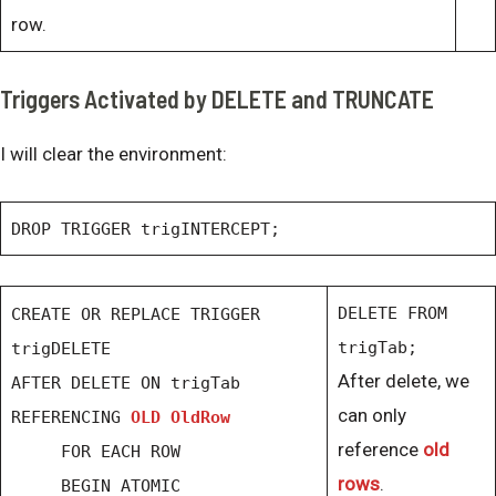
row.
Triggers Activated by DELETE and TRUNCATE
I will clear the environment:
DROP TRIGGER trigINTERCEPT;
DELETE FROM
CREATE OR REPLACE TRIGGER
trigTab;
trigDELETE
After delete, we
AFTER DELETE ON trigTab
can only
REFERENCING
OLD OldRow
reference
old
FOR EACH ROW
rows
.
BEGIN ATOMIC