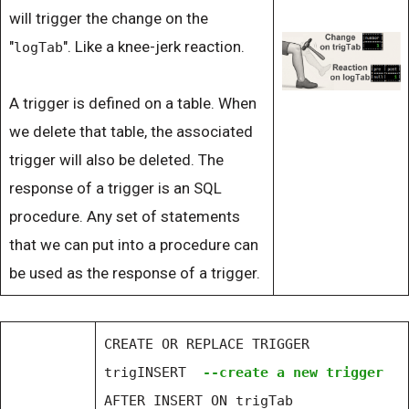
will trigger the change on the
"
". Like a knee-jerk reaction.
logTab
A trigger is defined on a table. When
we delete that table, the associated
trigger will also be deleted. The
response of a trigger is an SQL
procedure. Any set of statements
that we can put into a procedure can
be used as the response of a trigger.
CREATE OR REPLACE TRIGGER
trigINSERT
--create a new trigger
AFTER INSERT ON trigTab