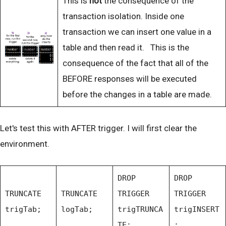
This is
not
the consequence of the
transaction isolation. Inside one
transaction we can insert one value in a
table and then read it. This is the
consequence of the fact that all of the
BEFORE responses will be executed
before the changes in a table are made.
Let's test this with AFTER trigger. I will first clear the
environment.
DROP
DROP
TRUNCATE
TRUNCATE
TRIGGER
TRIGGER
trigTab;
logTab;
trigTRUNCA
trigINSERT
TE;
;