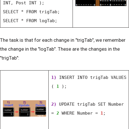
INT, Post INT );
SELECT * FROM trigTab;
SELECT * FROM logTab;
The task is that for each change in "trigTab", we remember
the change in the "logTab". These are the changes in the
"trigTab":
1)
INSERT INTO trigTab VALUES
(
1
);
2)
UPDATE trigTab SET Number
=
2
WHERE Number =
1
;