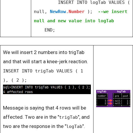
INSERT INTO logTab VALUES (
null,
NewRow
.
Number
);
--we insert
null and new value into logTab
END;
We will insert 2 numbers into trigTab
and that will start a knee-jerk reaction.
INSERT INTO trigTab VALUES ( 1
), ( 2 );
Message is saying that 4 rows will be
affected. Two are in the "
", and
trigTab
two are the response in the "
".
logTab