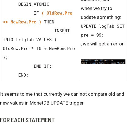
BEGIN ATOMIC
when we try to
IF
( OldRow.Pre
update something:
<> NewRow.Pre )
THEN
UPDATE logTab SET
INSERT
pre = 99;
INTO trigTab VALUES (
, we will get an error.
OldRow.Pre * 10 + NewRow.Pre
);
END IF;
END;
It seems to me that currently we can not compare old and
new values in MonetDB UPDATE trigger.
FOR EACH STATEMENT