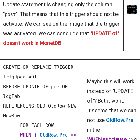
Update statement is changing only the column
"
". That means that this trigger should not be
post
activate. We can see on the image that the trigger
was activated. We can conclude that
"UPDATE of"
doesn't work in MonetDB
.
CREATE OR REPLACE TRIGGER
trigUpdateOf
Maybe this will work
BEFORE UPDATE OF pre ON
instead of "UPDATE
logTab
of"? But it wont.
REFERENCING OLD OldRow NEW
It seems that we can
NewRow
not use
OldRow.Pre
FOR EACH ROW
in the
WHEN (
OldRow.Pre
<>
WHEN
subclause
. We