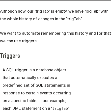
Although now, our "trigTab" is empty, we have "logTab" with
the whole history of changes in the "trigTab".
We want to automate remembering this history and for that
we can use triggers.
Triggers
A SQL trigger is a database object
that automatically executes a
predefined set of SQL statements in
response to certain events occurring
on a specific table. In our example,
each DML statement on a "
"
trigTab