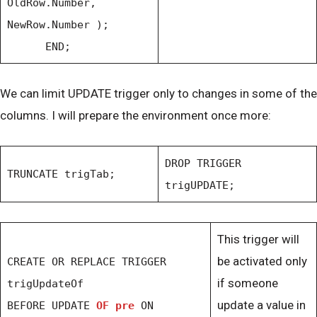
OldRow.Number,
NewRow.Number );
END;
We can limit UPDATE trigger only to changes in some of the
columns. I will prepare the environment once more:
DROP TRIGGER
TRUNCATE trigTab;
trigUPDATE;
This trigger will
be activated only
CREATE OR REPLACE TRIGGER
if someone
trigUpdateOf
update a value in
BEFORE UPDATE
OF pre
ON