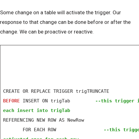
Some change on a table will activate the trigger. Our
response to that change can be done before or after the
change. We can be proactive or reactive.
CREATE OR REPLACE TRIGGER trigTRUNCATE
BEFORE
INSERT ON trigTab
--this trigger 
each insert into trigTab
REFERENCING NEW ROW AS NewRow
FOR EACH ROW
--this trigg