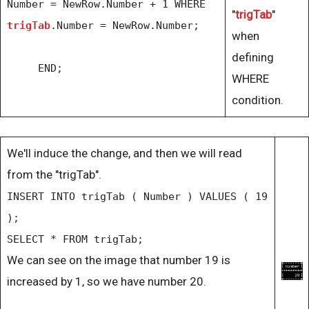
Number = NewRow.Number + 1 WHERE
"
trigTab
"
trigTab
.Number = NewRow.Number;
when
defining
END;
WHERE
condition.
We'll induce the change, and then we will read
from the "trigTab".
INSERT INTO trigTab ( Number ) VALUES ( 19
);
SELECT * FROM trigTab;
We can see on the image that number 19 is
increased by 1, so we have number 20.