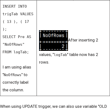
INSERT INTO
trigTab VALUES
( 13 ), ( 17
);
SELECT Pre AS
After inserting 2
"NoOfRows"
FROM logTab;
values, "
" table now has 2
logTab
rows.
I am using alias
"
" to
NoOfRows
correctly label
the column.
When using UPDATE trigger, we can also use variable "OLD