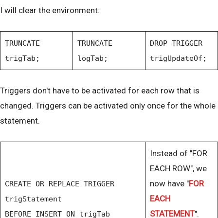
I will clear the environment:
TRUNCATE
TRUNCATE
DROP TRIGGER
trigTab;
logTab;
trigUpdateOf;
Triggers don't have to be activated for each row that is
changed. Triggers can be activated only once for the whole
statement.
Instead of "FOR
EACH ROW", we
now have "
FOR
CREATE OR REPLACE TRIGGER
EACH
trigStatement
STATEMENT
".
BEFORE INSERT ON trigTab