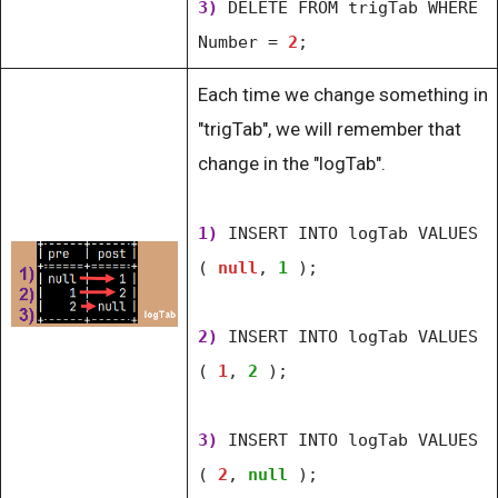
3)
DELETE FROM trigTab WHERE
Number =
2
;
Each time we change something in
"trigTab", we will remember that
change in the "logTab".
1)
INSERT INTO logTab VALUES
(
null
,
1
);
2)
INSERT INTO logTab VALUES
(
1
,
2
);
3)
INSERT INTO logTab VALUES
(
2
,
null
);