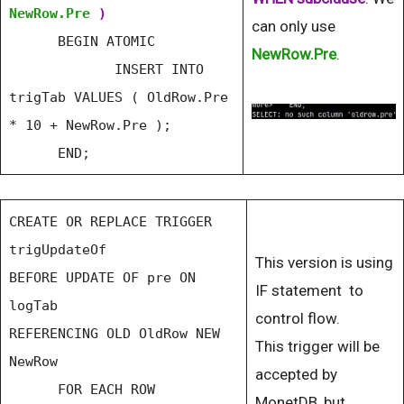
NewRow.Pre
)
can only use
BEGIN ATOMIC
NewRow.Pre
.
INSERT INTO
trigTab VALUES ( OldRow.Pre
* 10 + NewRow.Pre );
END;
CREATE OR REPLACE TRIGGER
trigUpdateOf
This version is using
BEFORE UPDATE OF pre ON
IF statement to
logTab
control flow.
REFERENCING OLD OldRow NEW
This trigger will be
NewRow
accepted by
FOR EACH ROW
MonetDB, but