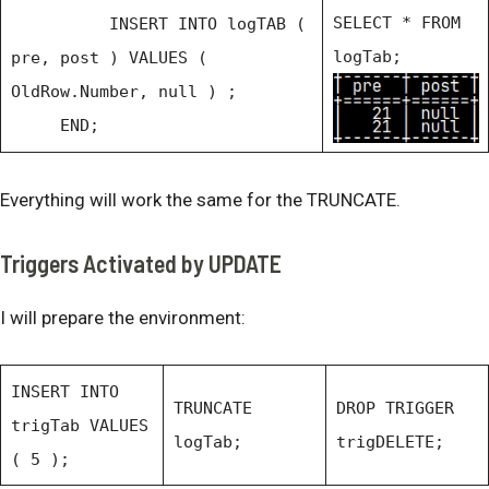
SELECT * FROM
INSERT INTO logTAB (
logTab;
pre, post ) VALUES (
OldRow.Number, null ) ;
END;
Everything will work the same for the TRUNCATE.
Triggers Activated by UPDATE
I will prepare the environment:
INSERT INTO
TRUNCATE
DROP TRIGGER
trigTab VALUES
logTab;
trigDELETE;
( 5 );