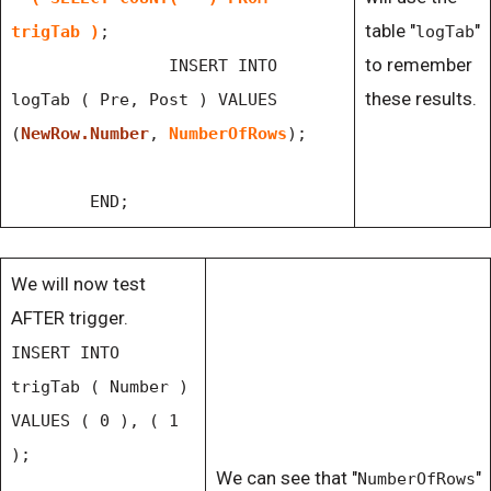
table "
"
trigTab )
;
logTab
to remember
INSERT INTO
these results.
logTab ( Pre, Post ) VALUES
(
NewRow.Number
,
NumberOfRows
);
END;
We will now test
AFTER trigger.
INSERT INTO
trigTab ( Number )
VALUES ( 0 ), ( 1
);
We can see that "
"
NumberOfRows