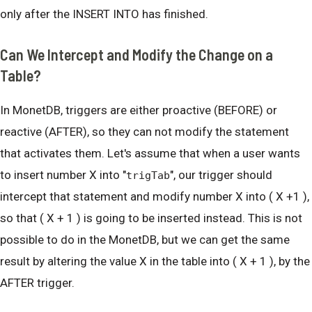
only after the INSERT INTO has finished.
Can We Intercept and Modify the Change on a
Table?
In MonetDB, triggers are either proactive (BEFORE) or
reactive (AFTER), so they can not modify the statement
that activates them. Let's assume that when a user wants
to insert number X into "
", our trigger should
trigTab
intercept that statement and modify number X into ( X +1 ),
so that ( X + 1 ) is going to be inserted instead. This is not
possible to do in the MonetDB, but we can get the same
result by altering the value X in the table into ( X + 1 ), by the
AFTER trigger.