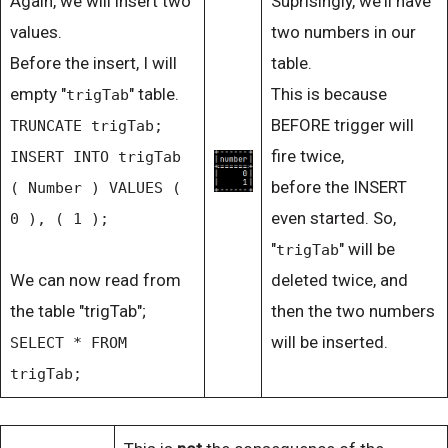
Again, we will insert two
Suprisingly, we'll have
values.
two numbers in our
Before the insert, I will
table.
empty "
" table.
This is because
trigTab
BEFORE trigger will
TRUNCATE trigTab;
fire twice,
INSERT INTO trigTab
before the INSERT
( Number ) VALUES (
even started. So,
0 ), ( 1 );
"
" will be
trigTab
We can now read from
deleted twice, and
the table "trigTab";
then the two numbers
will be inserted.
SELECT * FROM
trigTab;