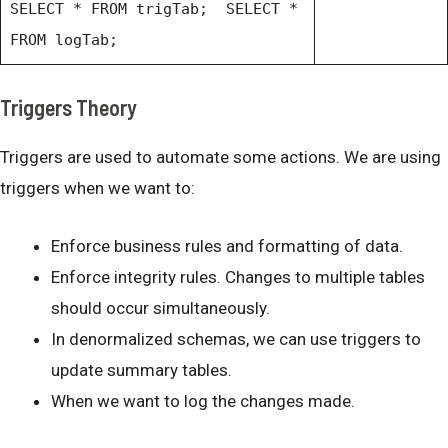
SELECT * FROM trigTab; SELECT *
FROM logTab;
Triggers Theory
Triggers are used to automate some actions. We are using
triggers when we want to:
Enforce business rules and formatting of data.
Enforce integrity rules. Changes to multiple tables
should occur simultaneously.
In denormalized schemas, we can use triggers to
update summary tables.
When we want to log the changes made.