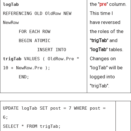
the "
pre
" column.
logTab
This time I
REFERENCING OLD OldRow NEW
have reversed
NewRow
the roles of the
FOR EACH ROW
"
trigTab
" and
BEGIN ATOMIC
"
logTab
" tables.
INSERT INTO
Changes on
trigTab
VALUES ( OldRow.Pre *
"logTab" will be
10 + NewRow.Pre );
logged into
END;
"trigTab".
UPDATE logTab SET post = 7 WHERE post =
6;
SELECT * FROM trigTab;