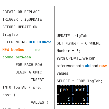
CREATE OR REPLACE
TRIGGER trigUPDATE
BEFORE UPDATE ON
trigTab
UPDATE trigTab
REFERENCING
OLD OldRow
SET Number = 6 WHERE
NEW NewRow
--no
Number = 5;
comma between
With UPDATE, we can
FOR EACH ROW
reference both
old
and
new
BEGIN ATOMIC
values.
INSERT
SELECT * FROM logTab;
INTO logTAB ( pre,
post )
VALUES (