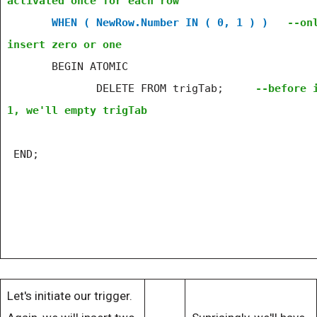
activated once for each row
WHEN ( NewRow.Number IN ( 0, 1 ) )
--on
insert zero or one
BEGIN ATOMIC
DELETE FROM trigTab;
--before 
1, we'll empty trigTab
END;
Let's initiate our trigger.