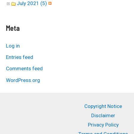
July 2021 (5)
Meta
Log in
Entries feed
Comments feed
WordPress.org
Copyright Notice
Disclaimer
Privacy Policy