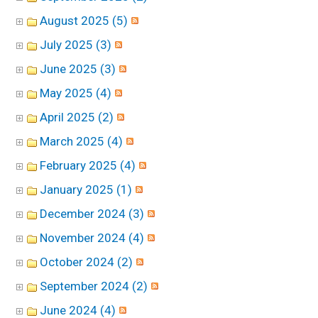
August 2025 (5)
July 2025 (3)
June 2025 (3)
May 2025 (4)
April 2025 (2)
March 2025 (4)
February 2025 (4)
January 2025 (1)
December 2024 (3)
November 2024 (4)
October 2024 (2)
September 2024 (2)
June 2024 (4)