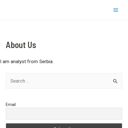
Skip
bizkapish
to
Mai
content
Men
About Us
I am analyst from Serbia.
S
e
a
Email
r
c
h