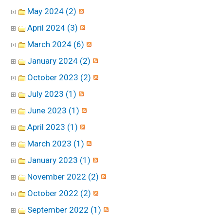
May 2024 (2)
April 2024 (3)
March 2024 (6)
January 2024 (2)
October 2023 (2)
July 2023 (1)
June 2023 (1)
April 2023 (1)
March 2023 (1)
January 2023 (1)
November 2022 (2)
October 2022 (2)
September 2022 (1)