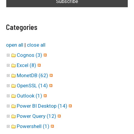
f
o
Categories
r
:
open all
|
close all
Cognos (3)
Excel (8)
MonetDB (62)
OpenSSL (14)
Outlook (1)
Power BI Desktop (14)
Power Query (12)
Powershell (1)