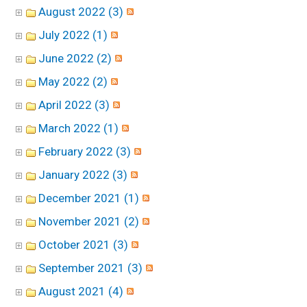
August 2022 (3)
July 2022 (1)
June 2022 (2)
May 2022 (2)
April 2022 (3)
March 2022 (1)
February 2022 (3)
January 2022 (3)
December 2021 (1)
November 2021 (2)
October 2021 (3)
September 2021 (3)
August 2021 (4)