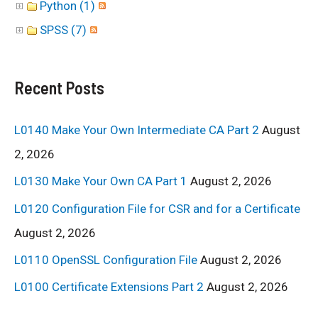
Python (1)
SPSS (7)
Recent Posts
L0140 Make Your Own Intermediate CA Part 2
August
2, 2026
L0130 Make Your Own CA Part 1
August 2, 2026
L0120 Configuration File for CSR and for a Certificate
August 2, 2026
L0110 OpenSSL Configuration File
August 2, 2026
L0100 Certificate Extensions Part 2
August 2, 2026