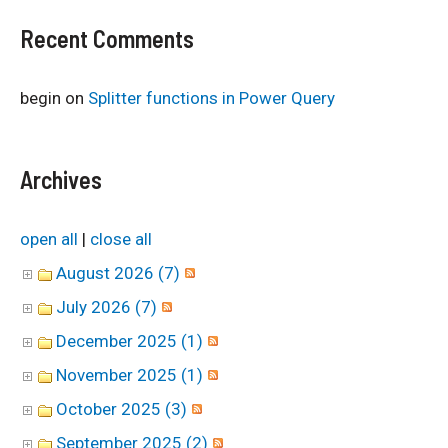
Recent Comments
begin
on
Splitter functions in Power Query
Archives
open all
|
close all
August 2026 (7)
July 2026 (7)
December 2025 (1)
November 2025 (1)
October 2025 (3)
September 2025 (2)