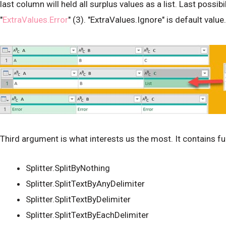
last column will held all surplus values as a list. Last possib
"
ExtraValues.Error
" (3). "ExtraValues.Ignore" is default value.
Third argument is what interests us the most. It contains fun
Splitter.SplitByNothing
Splitter.SplitTextByAnyDelimiter
Splitter.SplitTextByDelimiter
Splitter.SplitTextByEachDelimiter