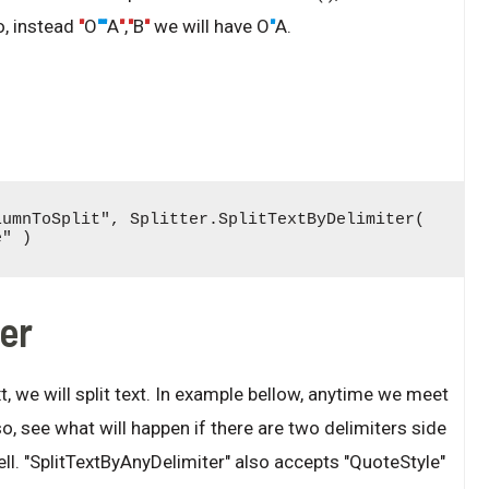
o, instead
"
O
""
A
"
,
"
B
"
we will have O
"
A.
umnToSplit", Splitter.SplitTextByDelimiter( 
e" )
ter
t, we will split text. In example bellow, anytime we meet
also, see what will happen if there are two delimiters side
ll. "SplitTextByAnyDelimiter" also accepts "QuoteStyle"