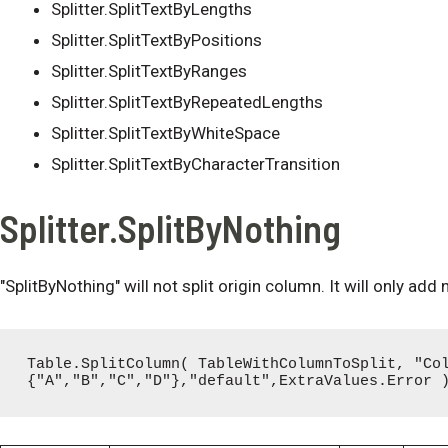
Splitter.SplitTextByLengths
Splitter.SplitTextByPositions
Splitter.SplitTextByRanges
Splitter.SplitTextByRepeatedLengths
Splitter.SplitTextByWhiteSpace
Splitter.SplitTextByCharacterTransition
Splitter.SplitByNothing
"SplitByNothing" will not split origin column. It will only add
Table.SplitColumn( TableWithColumnToSplit, "Co
{"A","B","C","D"},"default",ExtraValues.Error 