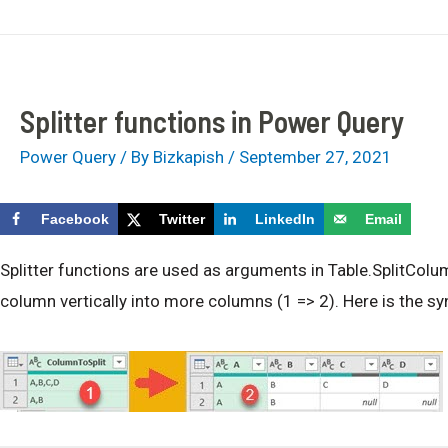
Skip
bizkapish
MonetDB Book/Video Course
to
content
Splitter functions in Power Query
Power Query
/ By
Bizkapish
/
September 27, 2021
Facebook
Twitter
LinkedIn
Email
Splitter functions are used as arguments in Table.SplitColum
column vertically into more columns (1 => 2). Here is the sy