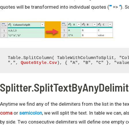
quotes will be transformed into individual quotes (
""
=>
"
). S
Table.SplitColumn( TableWithColumnToSplit, "Col
",", 
QuoteStyle.Csv
), { "A", "B", "C" }, "valu
Splitter.SplitTextByAnyDelimi
Anytime we find any of the delimiters from the list in the tex
coma
or
semicolon
, we will split the text. In table we can, 
by side. Two consecutive delimiters will define one empty ce