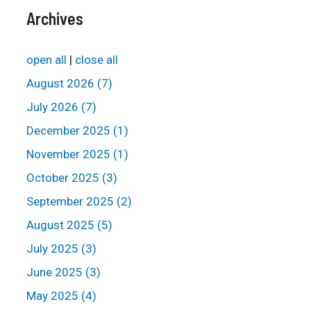
Archives
open all
|
close all
August 2026 (7)
July 2026 (7)
December 2025 (1)
November 2025 (1)
October 2025 (3)
September 2025 (2)
August 2025 (5)
July 2025 (3)
June 2025 (3)
May 2025 (4)