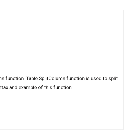
n function. Table.SplitColumn function is used to split
ntax and example of this function.