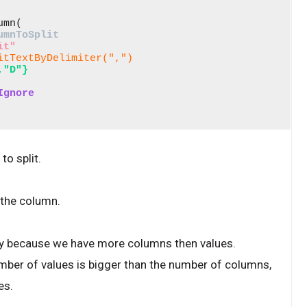
mn( 

umnToSplit
it"
itTextByDelimiter(",")
,"D"}
Ignore
o split.
 the column.
pty because we have more columns then values.
umber of values is bigger than the number of columns,
es.