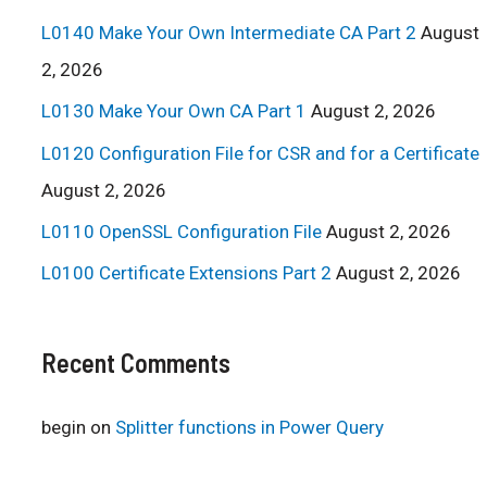
L0140 Make Your Own Intermediate CA Part 2
August
2, 2026
L0130 Make Your Own CA Part 1
August 2, 2026
L0120 Configuration File for CSR and for a Certificate
August 2, 2026
L0110 OpenSSL Configuration File
August 2, 2026
L0100 Certificate Extensions Part 2
August 2, 2026
Recent Comments
begin
on
Splitter functions in Power Query