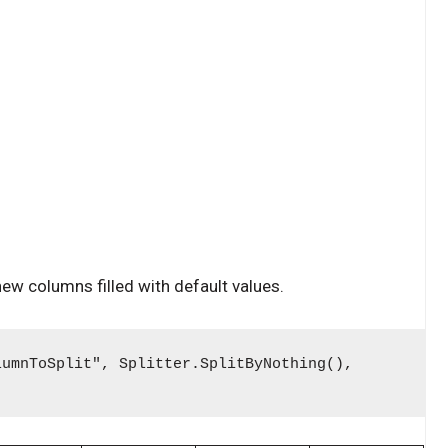
 new columns filled with default values.
lumnToSplit", Splitter.SplitByNothing(),
)