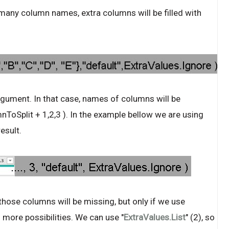
many column names, extra columns will be filled with
ument. In that case, names of columns will be
ToSplit + 1,2,3 ). In the example bellow we are using
esult.
hose columns will be missing, but only if we use
 more possibilities. We can use "
ExtraValues.List
" (2), so