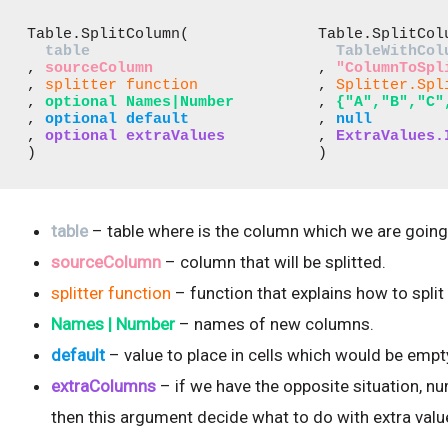
Table.SplitColumn( 

Table.SplitColu
table
TableWithCol
, 
sourceColumn 
, 
"ColumnToSpl
, 
splitter function 
, 
Splitter.Spl
, 
optional Names|Number
, 
{"A","B","C"
, 
optional default
, 
null
, 
optional extraValues
, 
ExtraValues.
) 
)
table
– table where is the column which we are going t
sourceColumn
– column that will be splitted.
splitter function
– function that explains how to split
Names | Number
– names of new columns.
default
– value to place in cells which would be em
extraColumns
– if we have the opposite situation, n
then this argument decide what to do with extra valu