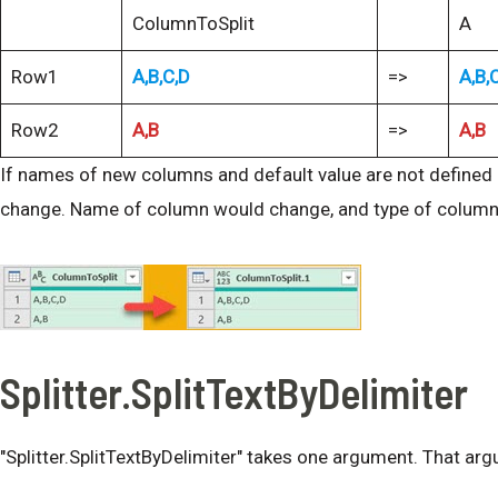
ColumnToSplit
A
Row1
A,B,C,D
=>
A,B,
Row2
A,B
=>
A,B
If names of new columns and default value are not defined (
change. Name of column would change, and type of colum
Splitter.SplitTextByDelimiter
"Splitter.SplitTextByDelimiter" takes one argument. That argu