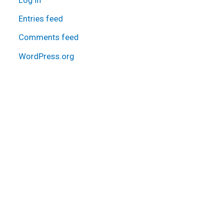
Entries feed
Comments feed
WordPress.org