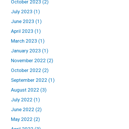
October 2023 (2)
July 2023 (1)
June 2023 (1)
April 2023 (1)
March 2023 (1)
January 2023 (1)
November 2022 (2)
October 2022 (2)
September 2022 (1)
August 2022 (3)
July 2022 (1)
June 2022 (2)
May 2022 (2)