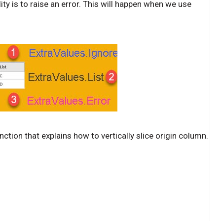
ility is to raise an error. This will happen when we use
ction that explains how to vertically slice origin column.