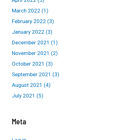
April 2022 (3)
March 2022 (1)
February 2022 (3)
January 2022 (3)
December 2021 (1)
November 2021 (2)
October 2021 (3)
September 2021 (3)
August 2021 (4)
July 2021 (5)
Meta
Log in