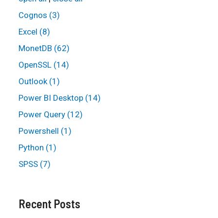
Cognos (3)
Excel (8)
MonetDB (62)
OpenSSL (14)
Outlook (1)
Power BI Desktop (14)
Power Query (12)
Powershell (1)
Python (1)
SPSS (7)
Recent Posts