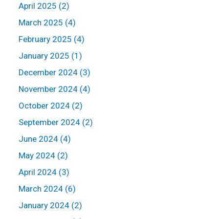
April 2025 (2)
March 2025 (4)
February 2025 (4)
January 2025 (1)
December 2024 (3)
November 2024 (4)
October 2024 (2)
September 2024 (2)
June 2024 (4)
May 2024 (2)
April 2024 (3)
March 2024 (6)
January 2024 (2)