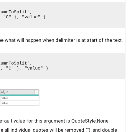
umnToSplit", 
, "C" }, "value" )
ee what will happen when delimiter is at start of the text.
umnToSplit", 
", "C" }, "value" )
fault value for this argument is QuoteStyle.None.
 all individual quotes will be removed ("), and double