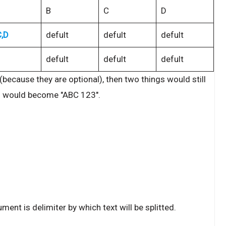
B
C
D
C,D
defult
defult
defult
defult
defult
defult
because they are optional), then two things would still
n would become "ABC 123".
ment is delimiter by which text will be splitted.