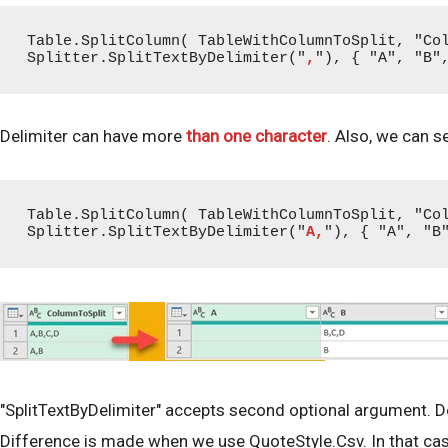
Table.SplitColumn( TableWithColumnToSplit, "Col
Splitter.SplitTextByDelimiter("
,
"), { "A", "B"
Delimiter can have more
than one character
. Also, we can s
Table.SplitColumn( TableWithColumnToSplit, "Col
Splitter.SplitTextByDelimiter("
A,
"), { "A", "B
"SplitTextByDelimiter" accepts second optional argument. De
Difference is made when we use QuoteStyle.Csv. In that case