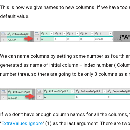
This is how we give names to new columns. If we have too 
default value.
We can name columns by setting some number as fourth arg
generated as name of initial column + index number ( Column
number three, so there are going to be only 3 columns as a r
If we don't have enough column names for all the columns, t
"
ExtraValues.Ignore
" (1) as the last argument. There are two