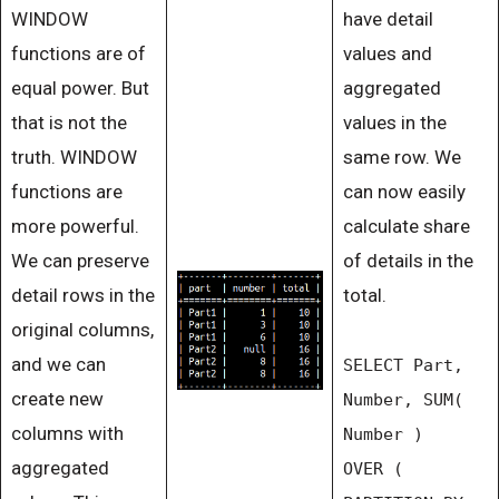
WINDOW
have detail
functions are of
values and
equal power. But
aggregated
that is not the
values in the
truth. WINDOW
same row. We
functions are
can now easily
more powerful.
calculate share
We can preserve
of details in the
detail rows in the
total.
original columns,
and we can
SELECT Part,
create new
Number, SUM(
columns with
Number )
aggregated
OVER (