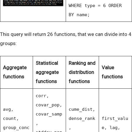
WHERE type = 6 ORDER
BY name;
This query will return 26 functions, that we can divide into 4
groups:
Statistical
Ranking and
Aggregate
Value
aggregate
distribution
functions
functions
functions
functions
corr,
covar_pop,
avg,
cume_dist,
covar_samp
count,
dense_rank
first_valu
,
group_conc
,
e, lag,