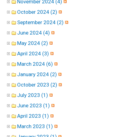
November 2024 (4)
October 2024 (2)
September 2024 (2)
June 2024 (4)
May 2024 (2)
April 2024 (3)
March 2024 (6)
January 2024 (2)
October 2023 (2)
July 2023 (1)
June 2023 (1)
April 2023 (1)
March 2023 (1)
January 2023 (1)