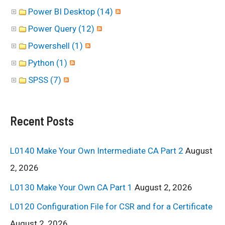
Power BI Desktop (14)
Power Query (12)
Powershell (1)
Python (1)
SPSS (7)
Recent Posts
L0140 Make Your Own Intermediate CA Part 2
August
2, 2026
L0130 Make Your Own CA Part 1
August 2, 2026
L0120 Configuration File for CSR and for a Certificate
August 2, 2026