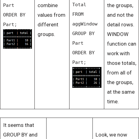
Total
combine
the groups,
Part
FROM
values from
and not the
ORDER BY
aggWindow
different
detail rows.
Part;
GROUP BY
groups.
WINDOW
Part
function can
ORDER BY
work with
Part;
those totals,
from all of
the groups,
at the same
time.
It seems that
GROUP BY and
Look, we now