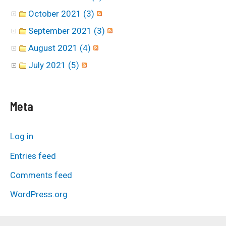
October 2021 (3)
September 2021 (3)
August 2021 (4)
July 2021 (5)
Meta
Log in
Entries feed
Comments feed
WordPress.org