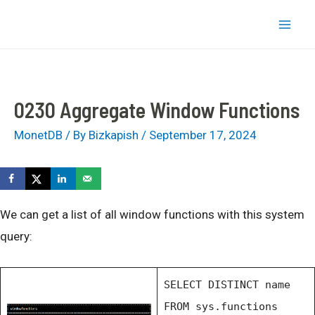
Skip
bizkapish
to
Mai
content
Men
0230 Aggregate Window Functions
MonetDB
/ By
Bizkapish
/
September 17, 2024
We can get a list of all window functions with this system
query:
SELECT DISTINCT name
FROM sys.functions