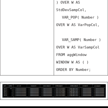
) OVER W AS
StdDevSampCol,
VAR_POP( Number )
OVER W AS VarPopCol,
VAR_SAMP( Number )
OVER W AS VarSampCol
FROM aggWindow
WINDOW W AS ( )
ORDER BY Number;