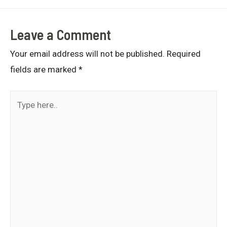
Leave a Comment
Your email address will not be published.
Required
fields are marked
*
Type
here..