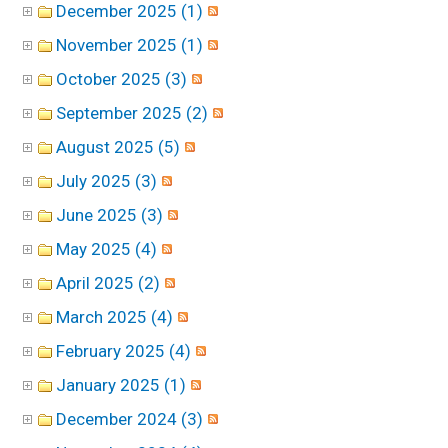
December 2025 (1)
November 2025 (1)
October 2025 (3)
September 2025 (2)
August 2025 (5)
July 2025 (3)
June 2025 (3)
May 2025 (4)
April 2025 (2)
March 2025 (4)
February 2025 (4)
January 2025 (1)
December 2024 (3)