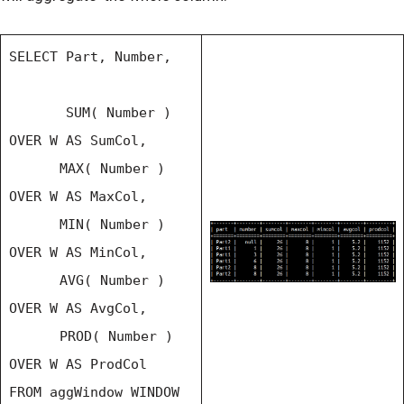
SELECT Part, Number,
SUM( Number )
OVER W AS SumCol,
MAX( Number )
OVER W AS MaxCol,
MIN( Number )
OVER W AS MinCol,
AVG( Number )
OVER W AS AvgCol,
PROD( Number )
OVER W AS ProdCol
FROM aggWindow WINDOW