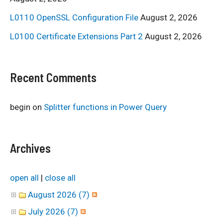
L0110 OpenSSL Configuration File
August 2, 2026
L0100 Certificate Extensions Part 2
August 2, 2026
Recent Comments
begin
on
Splitter functions in Power Query
Archives
open all
|
close all
August 2026 (7)
July 2026 (7)