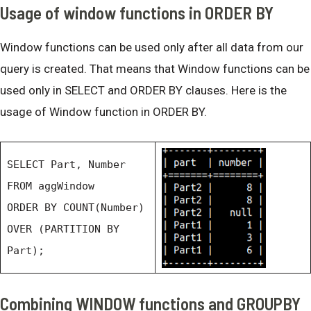
Usage of window functions in ORDER BY
Window functions can be used only after all data from our
query is created. That means that Window functions can be
used only in SELECT and ORDER BY clauses. Here is the
usage of Window function in ORDER BY.
SELECT Part, Number
FROM aggWindow
ORDER BY COUNT(Number)
OVER (PARTITION BY
Part);
Combining WINDOW functions and GROUPBY