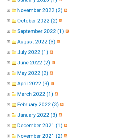
November 2022 (2)
October 2022 (2)
September 2022 (1)
August 2022 (3)
July 2022 (1)
June 2022 (2)
May 2022 (2)
April 2022 (3)
March 2022 (1)
February 2022 (3)
January 2022 (3)
December 2021 (1)
November 2021 (2)