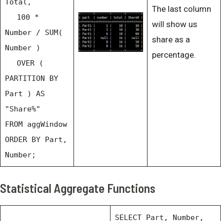
Total,
The last column
100 *
will show us
Number / SUM(
share as a
Number )
percentage.
OVER (
PARTITION BY
Part ) AS
"Share%"
FROM aggWindow
ORDER BY Part,
Number;
Statistical Aggregate Functions
SELECT Part, Number,