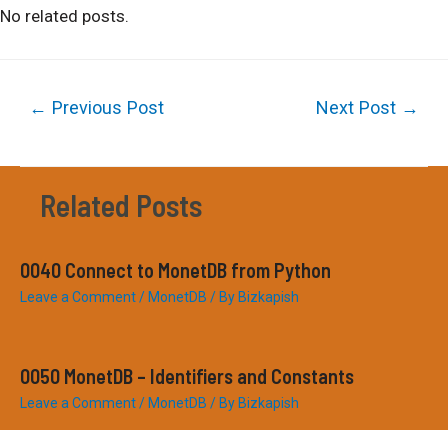
No related posts.
Post
←
Previous Post
Next Post
→
navigation
Related Posts
0040 Connect to MonetDB from Python
Leave a Comment
/
MonetDB
/ By
Bizkapish
0050 MonetDB – Identifiers and Constants
Leave a Comment
/
MonetDB
/ By
Bizkapish