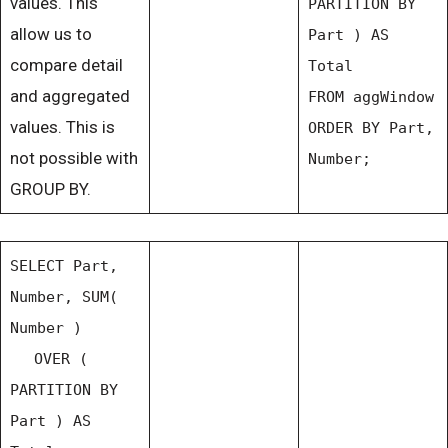
values. This
PARTITION BY
allow us to
Part ) AS
compare detail
Total
and aggregated
FROM aggWindow
values. This is
ORDER BY Part,
not possible with
Number;
GROUP BY.
SELECT Part,
Number, SUM(
Number )
OVER (
PARTITION BY
Part ) AS