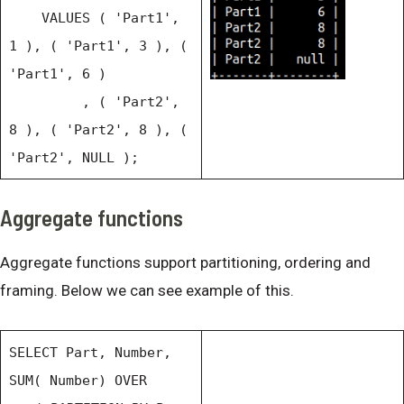
VALUES ( 'Part1',
1 ), ( 'Part1', 3 ), (
'Part1', 6 )
, ( 'Part2',
8 ), ( 'Part2', 8 ), (
'Part2', NULL );
Aggregate functions
Aggregate functions support partitioning, ordering and
framing. Below we can see example of this.
SELECT Part, Number,
SUM( Number) OVER