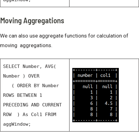
Moving Aggregations
We can also use aggregate functions for calculation of
moving aggregations.
SELECT Number, AVG(
Number ) OVER
( ORDER BY Number
ROWS BETWEEN 1
PRECEDING AND CURRENT
ROW ) As Col1 FROM
aggWindow;