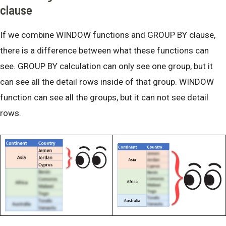
clause
If we combine WINDOW functions and GROUP BY clause,
there is a difference between what these functions can
see. GROUP BY calculation can only see one group, but it
can see all the detail rows inside of that group. WINDOW
function can see all the groups, but it can not see detail
rows.