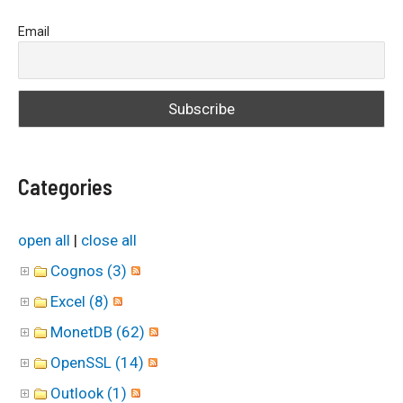
a
Email
r
c
h
f
o
Categories
r
:
open all
|
close all
Cognos (3)
Excel (8)
MonetDB (62)
OpenSSL (14)
Outlook (1)