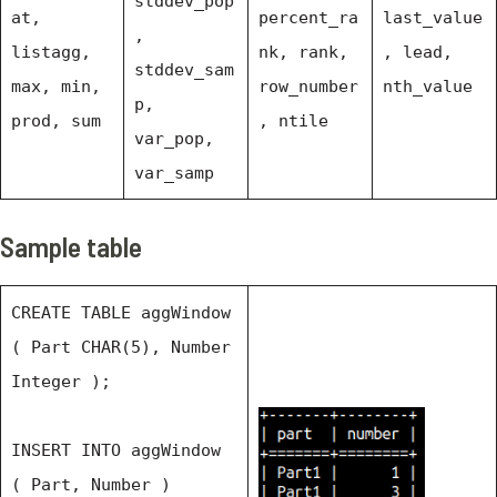
stddev_pop
at,
percent_ra
last_value
,
listagg,
nk, rank,
, lead,
stddev_sam
max, min,
row_number
nth_value
p,
prod, sum
, ntile
var_pop,
var_samp
Sample table
CREATE TABLE aggWindow
( Part CHAR(5), Number
Integer );
INSERT INTO aggWindow
( Part, Number )