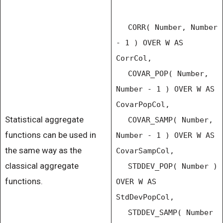
CORR( Number, Number
- 1 ) OVER W AS
CorrCol,
COVAR_POP( Number,
Number - 1 ) OVER W AS
CovarPopCol,
Statistical aggregate
COVAR_SAMP( Number,
functions can be used in
Number - 1 ) OVER W AS
the same way as the
CovarSampCol,
classical aggregate
STDDEV_POP( Number )
functions.
OVER W AS
StdDevPopCol,
STDDEV_SAMP( Number