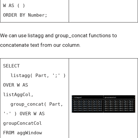
W AS ( )
ORDER BY Number;
We can use listagg and group_concat functions to
concatenate text from our column.
SELECT
listagg( Part, ';' )
OVER W AS
listAggCol,
group_concat( Part,
'-' ) OVER W AS
groupConcatCol
FROM aggWindow