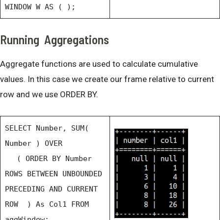
WINDOW W AS ( );
Running Aggregations
Aggregate functions are used to calculate cumulative
values. In this case we create our frame relative to current
row and we use ORDER BY.
SELECT Number, SUM(
Number ) OVER
( ORDER BY Number
ROWS BETWEEN UNBOUNDED
PRECEDING AND CURRENT
ROW ) As Col1 FROM
aggWindow;