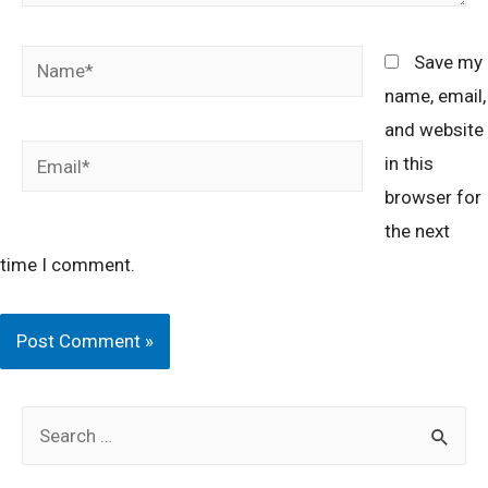
Name*
Save my
name, email,
and website
Email*
in this
browser for
the next
time I comment.
S
e