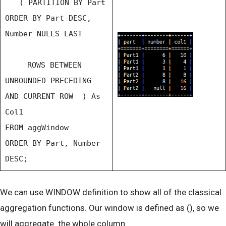
( PARTITION BY Part
ORDER BY Part DESC,
Number NULLS LAST
ROWS BETWEEN
UNBOUNDED PRECEDING
AND CURRENT ROW ) As
Col1
FROM aggWindow
ORDER BY Part, Number
DESC;
We can use WINDOW definition to show all of the classical
aggregation functions. Our window is defined as (), so we
will aggregate the whole column.