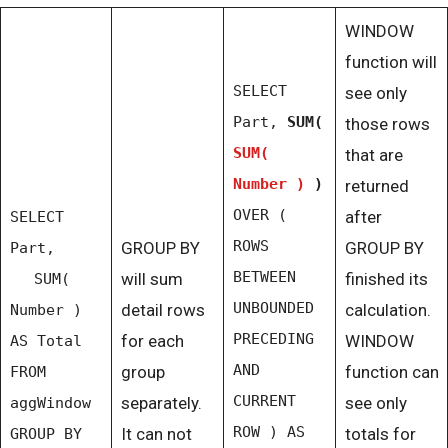
WINDOW
function will
SELECT
see only
Part,
SUM(
those rows
SUM(
that are
Number )
)
returned
OVER (
after
SELECT
ROWS
GROUP BY
GROUP BY
Part,
BETWEEN
will sum
finished its
SUM(
UNBOUNDED
detail rows
calculation.
Number )
PRECEDING
for each
WINDOW
AS Total
AND
group
function can
FROM
CURRENT
separately.
see only
aggWindow
ROW ) AS
It can not
totals for
GROUP BY