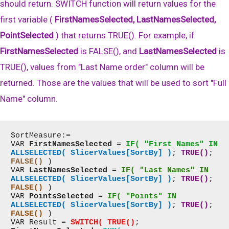
should return. SWITCH function will return values for the
first variable (
FirstNamesSelected, LastNamesSelected,
PointSelected
) that returns TRUE(). For example, if
FirstNamesSelected
is FALSE(), and
LastNamesSelected
is
TRUE(), values from "Last Name order" column will be
returned. Those are the values that will be used to sort "Full
Name" column.
SortMeasure:=

VAR 
FirstNamesSelected
 = 
IF( "First Names" IN
ALLSELECTED( SlicerValues[SortBy] )
; 
TRUE()
; 
FALSE()
 )

VAR 
LastNamesSelected
 = 
IF( "Last Names" IN
ALLSELECTED( SlicerValues[SortBy] )
; 
TRUE()
; 
FALSE()
 )

VAR 
PointsSelected
 = 
IF( "Points" IN
ALLSELECTED( SlicerValues[SortBy] )
; 
TRUE()
; 
FALSE()
 )

VAR Result = 
SWITCH(
TRUE()
; 