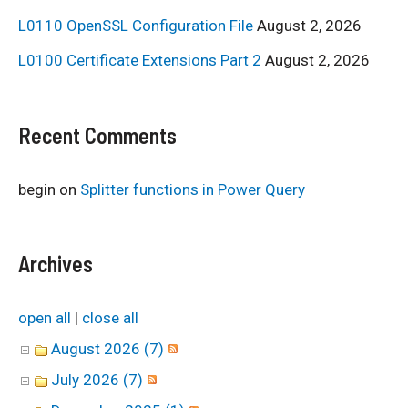
L0110 OpenSSL Configuration File
August 2, 2026
L0100 Certificate Extensions Part 2
August 2, 2026
Recent Comments
begin
on
Splitter functions in Power Query
Archives
open all
|
close all
August 2026 (7)
July 2026 (7)