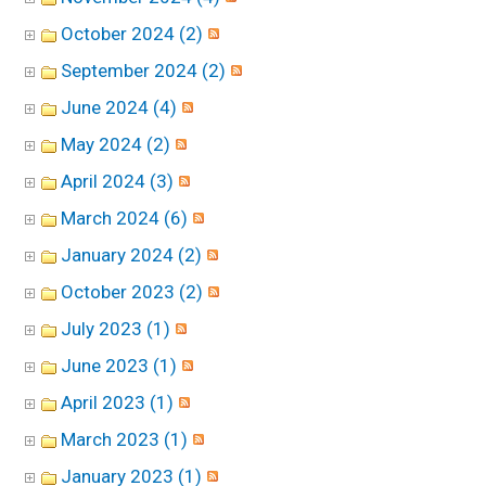
October 2024 (2)
September 2024 (2)
June 2024 (4)
May 2024 (2)
April 2024 (3)
March 2024 (6)
January 2024 (2)
October 2023 (2)
July 2023 (1)
June 2023 (1)
April 2023 (1)
March 2023 (1)
January 2023 (1)