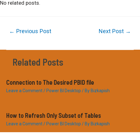
No related posts.
Post
←
Previous Post
Next Post
→
navigation
Related Posts
Connection to The Desired PBID file
Leave a Comment
/
Power BI Desktop
/ By
Bizkapish
How to Refresh Only Subset of Tables
Leave a Comment
/
Power BI Desktop
/ By
Bizkapish