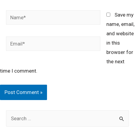
Name*
Save my
name, email,
and website
Email*
in this
browser for
the next
time I comment.
S
e