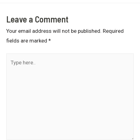
Leave a Comment
Your email address will not be published.
Required
fields are marked
*
Type
here..