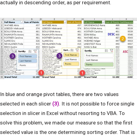
actually in descending order, as per requirement.
In blue and orange pivot tables, there are two values
selected in each slicer
(3)
. It is not possible to force single
selection in slicer in Excel without resorting to VBA. To
solve this problem, we made our measure so that the first
selected value is the one determining sorting order. That is