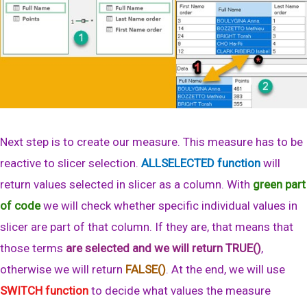
Next step is to create our measure. This measure has to be
reactive to slicer selection.
ALLSELECTED function
will
return values selected in slicer as a column. With
green part
of code
we will check whether specific individual values in
slicer are part of that column. If they are, that means that
those terms
are selected and we will return TRUE()
,
otherwise we will return
FALSE()
. At the end, we will use
SWITCH function
to decide what values the measure