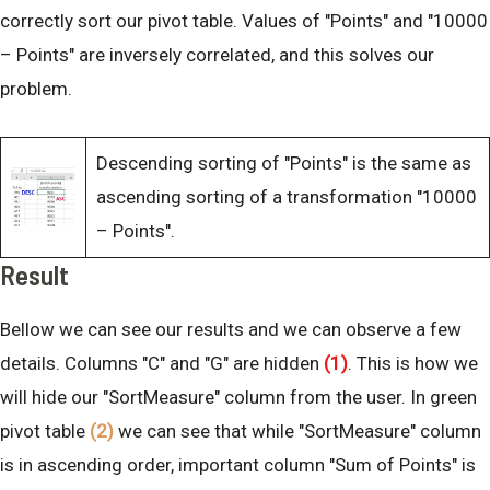
correctly sort our pivot table. Values of "Points" and "10000
– Points" are inversely correlated, and this solves our
problem.
Descending sorting of "Points" is the same as
ascending sorting of a transformation "10000
– Points".
Result
Bellow we can see our results and we can observe a few
details. Columns "C" and "G" are hidden
(1)
. This is how we
will hide our "SortMeasure" column from the user. In green
pivot table
(2)
we can see that while "SortMeasure" column
is in ascending order, important column "Sum of Points" is