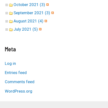
October 2021 (3)
September 2021 (3)
August 2021 (4)
July 2021 (5)
Meta
Log in
Entries feed
Comments feed
WordPress.org