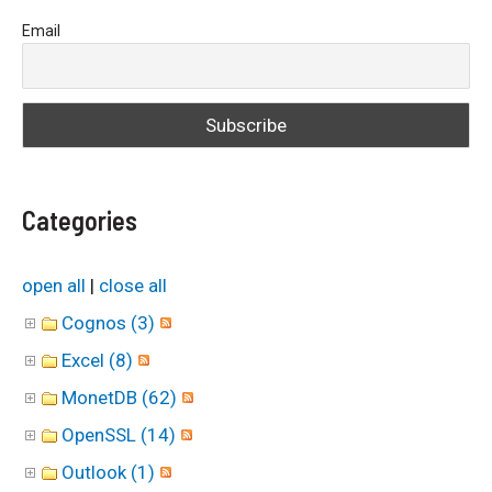
a
Email
r
c
h
f
o
Categories
r
:
open all
|
close all
Cognos (3)
Excel (8)
MonetDB (62)
OpenSSL (14)
Outlook (1)