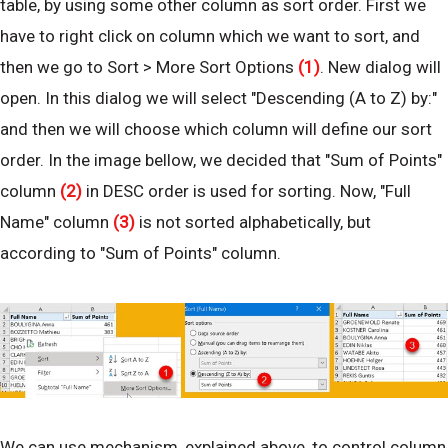
table, by using some other column as sort order. First we
have to right click on column which we want to sort, and
then we go to Sort > More Sort Options
(1)
. New dialog will
open. In this dialog we will select "Descending (A to Z) by:"
and then we will choose which column will define our sort
order. In the image bellow, we decided that "Sum of Points"
column
(2)
in DESC order is used for sorting. Now, "Full
Name" column
(3)
is not sorted alphabetically, but
according to "Sum of Points" column.
We can use mechanism, explained above, to control column