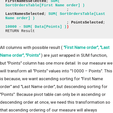
FirstNamesSelected
; 
SUM( 
SortOrdersTable[First Name order] )
                           ; 
LastNamesSelected
; 
SUM( SortOrdersTable[Last 
Name order] )
                           ; 
PointsSelected
; 
10000 - SUM( Data[Points] )
)
RETURN Result
All columns with possible result (
"First Name order", "Last
Name order", "Points"
) are just wrapped in SUM function,
but "Points" column has one more detail. In our measure we
will transform all "Points" values into "10000 – Points". This
is because, we want ascending sorting for "First Name
order" and "Last Name order", but descending sorting for
"Points". Because pivot table can only be in ascending or
descending order at once, we need this transformation so
that ascending ordering of our measure will always