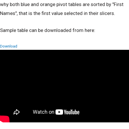
why both blue and orange pivot tables are sorted by "First
Names", that is the first value selected in their slicers.
Sample table can be downloaded from here:
Download