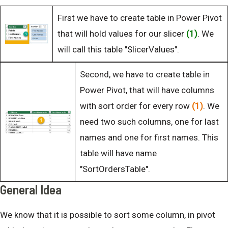
First we have to create table in Power Pivot
that will hold values for our slicer
(1)
. We
will call this table "SlicerValues".
Second, we have to create table in
Power Pivot, that will have columns
with sort order for every row
(1)
. We
need two such columns, one for last
names and one for first names. This
table will have name
"SortOrdersTable".
General Idea
We know that it is possible to sort some column, in pivot