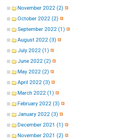
November 2022 (2)
October 2022 (2)
September 2022 (1)
August 2022 (3)
July 2022 (1)
June 2022 (2)
May 2022 (2)
April 2022 (3)
March 2022 (1)
February 2022 (3)
January 2022 (3)
December 2021 (1)
November 2021 (2)