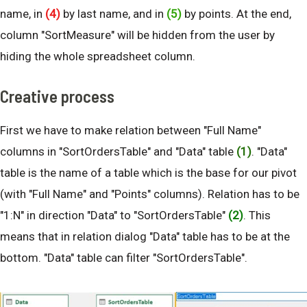
name, in
(4)
by last name, and in
(5)
by points. At the end,
column "SortMeasure" will be hidden from the user by
hiding the whole spreadsheet column.
Creative process
First we have to make relation between "Full Name"
columns in "SortOrdersTable" and "Data" table
(1)
. "Data"
table is the name of a table which is the base for our pivot
(with "Full Name" and "Points" columns). Relation has to be
"1:N" in direction "Data" to "SortOrdersTable"
(2)
. This
means that in relation dialog "Data" table has to be at the
bottom. "Data" table can filter "SortOrdersTable".