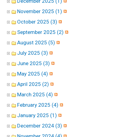
December 2025 (1)
November 2025 (1)
October 2025 (3)
September 2025 (2)
August 2025 (5)
July 2025 (3)
June 2025 (3)
May 2025 (4)
April 2025 (2)
March 2025 (4)
February 2025 (4)
January 2025 (1)
December 2024 (3)
November 2024 (4)