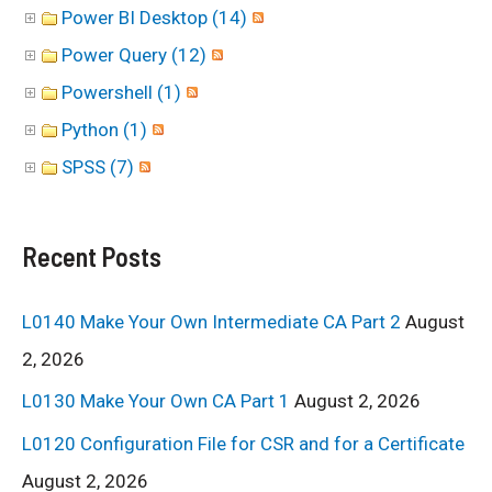
Power BI Desktop (14)
Power Query (12)
Powershell (1)
Python (1)
SPSS (7)
Recent Posts
L0140 Make Your Own Intermediate CA Part 2
August
2, 2026
L0130 Make Your Own CA Part 1
August 2, 2026
L0120 Configuration File for CSR and for a Certificate
August 2, 2026