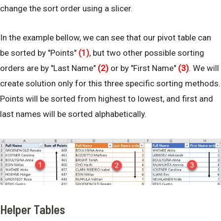
change the sort order using a slicer.
In the example bellow, we can see that our pivot table can
be sorted by "Points"
(1)
, but two other possible sorting
orders are by "Last Name"
(2)
or by "First Name"
(3)
. We will
create solution only for this three specific sorting methods.
Points will be sorted from highest to lowest, and first and
last names will be sorted alphabetically.
Helper Tables