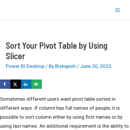
Skip
bizkapish
to
Mai
content
Men
Sort Your Pivot Table by Using
Slicer
Power BI Desktop
/ By
Bizkapish
/
June 30, 2022
Sometimes different users want pivot table sorted in
different ways. If column has full names of people, it is
possible to sort column either by using first names or by
using last names. An additional requirement is the ability to