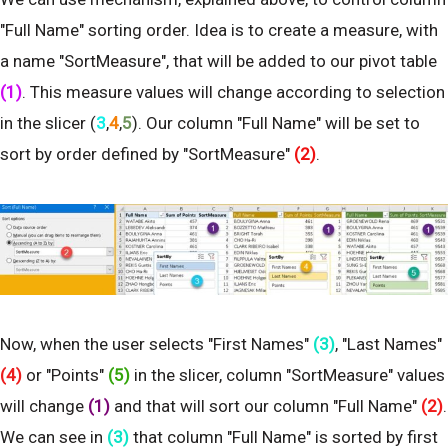
"Full Name" sorting order. Idea is to create a measure, with
a name "SortMeasure", that will be added to our pivot table
(1)
. This measure values will change according to selection
in the slicer (
3
,
4
,
5
). Our column "Full Name" will be set to
sort by order defined by "SortMeasure"
(2)
.
Now, when the user selects "First Names"
(3)
, "Last Names"
(4)
or "Points"
(5)
in the slicer, column "SortMeasure" values
will change
(1)
and that will sort our column "Full Name"
(2)
.
We can see in
(3)
that column "Full Name" is sorted by first