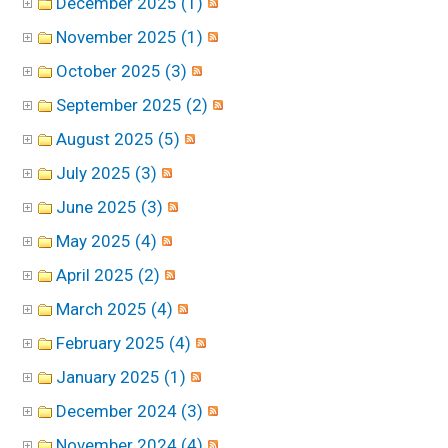
December 2025 (1)
November 2025 (1)
October 2025 (3)
September 2025 (2)
August 2025 (5)
July 2025 (3)
June 2025 (3)
May 2025 (4)
April 2025 (2)
March 2025 (4)
February 2025 (4)
January 2025 (1)
December 2024 (3)
November 2024 (4)