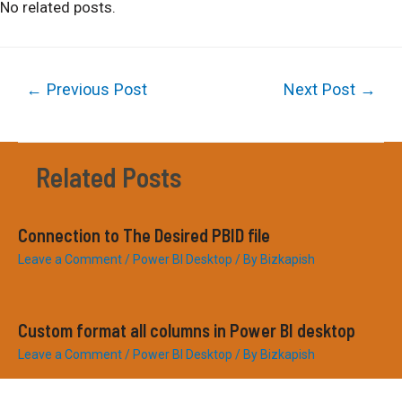
No related posts.
Post
←
Previous Post
Next Post
→
navigation
Related Posts
Connection to The Desired PBID file
Leave a Comment
/
Power BI Desktop
/ By
Bizkapish
Custom format all columns in Power BI desktop
Leave a Comment
/
Power BI Desktop
/ By
Bizkapish