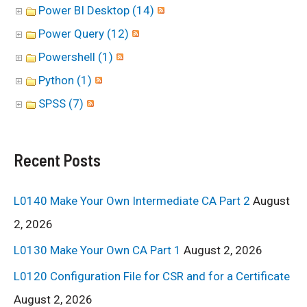
Power BI Desktop (14)
Power Query (12)
Powershell (1)
Python (1)
SPSS (7)
Recent Posts
L0140 Make Your Own Intermediate CA Part 2
August
2, 2026
L0130 Make Your Own CA Part 1
August 2, 2026
L0120 Configuration File for CSR and for a Certificate
August 2, 2026