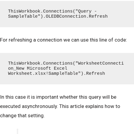
ThisWorkbook.Connections("Query - 
SampleTable").OLEDBConnection.Refresh
For refreshing a connection we can use this line of code:
ThisWorkbook.Connections("WorksheetConnecti
on_New Microsoft Excel 
Worksheet.xlsx!SampleTable").Refresh
In this case it is important whether this query will be
executed asynchronously. This article explains how to
change that setting.