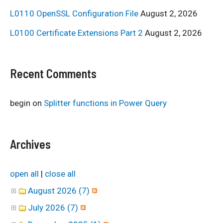
L0110 OpenSSL Configuration File
August 2, 2026
L0100 Certificate Extensions Part 2
August 2, 2026
Recent Comments
begin
on
Splitter functions in Power Query
Archives
open all
|
close all
August 2026 (7)
July 2026 (7)