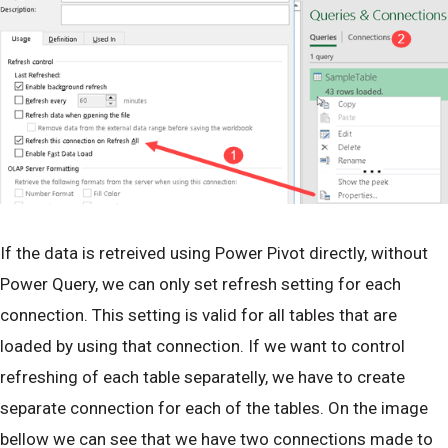
If the data is retreived using Power Pivot directly, without
Power Query, we can only set refresh setting for each
connection. This setting is valid for all tables that are
loaded by using that connection. If we want to control
refreshing of each table separatelly, we have to create
separate connection for each of the tables. On the image
bellow we can see that we have two connections made to