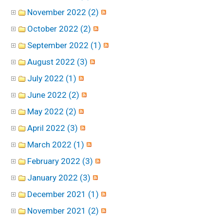
November 2022 (2)
October 2022 (2)
September 2022 (1)
August 2022 (3)
July 2022 (1)
June 2022 (2)
May 2022 (2)
April 2022 (3)
March 2022 (1)
February 2022 (3)
January 2022 (3)
December 2021 (1)
November 2021 (2)