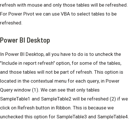
refresh with mouse and only those tables will be refreshed.
For Power Pivot we can use VBA to select tables to be
refreshed.
Power BI Desktop
In Power BI Desktop, all you have to do is to uncheck the
"Include in report refresh" option, for some of the tables,
and those tables will not be part of refresh. This option is
located in the contextual menu for each query, in Power
Query window (1). We can see that only tables
SampleTable1 and SampleTable2 will be refreshed (2) if we
click on Refresh button in Ribbon. This is because we
unchecked this option for SampleTable3 and SampleTable4.