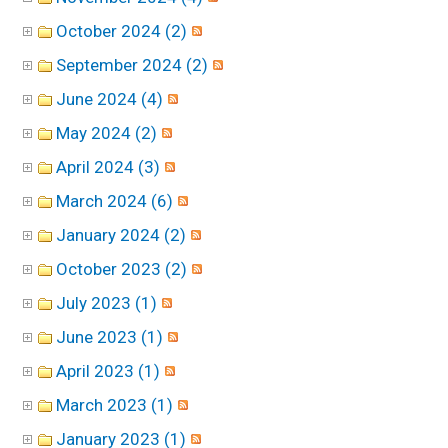
October 2024 (2)
September 2024 (2)
June 2024 (4)
May 2024 (2)
April 2024 (3)
March 2024 (6)
January 2024 (2)
October 2023 (2)
July 2023 (1)
June 2023 (1)
April 2023 (1)
March 2023 (1)
January 2023 (1)