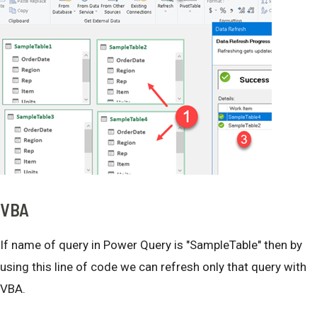
VBA
If name of query in Power Query is "SampleTable" then by
using this line of code we can refresh only that query with
VBA.