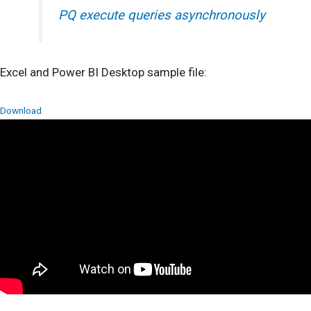
PQ execute queries asynchronously
Excel and Power BI Desktop sample file:
Download