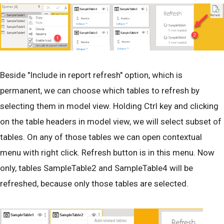
Beside "Include in report refresh" option, which is
permanent, we can choose which tables to refresh by
selecting them in model view. Holding Ctrl key and clicking
on the table headers in model view, we will select subset of
tables. On any of those tables we can open contextual
menu with right click. Refresh button is in this menu. Now
only, tables SampleTable2 and SampleTable4 will be
refreshed, because only those tables are selected.