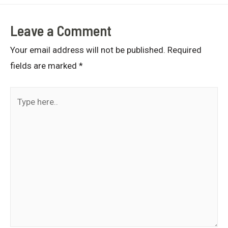
Leave a Comment
Your email address will not be published.
Required
fields are marked
*
Type
here..