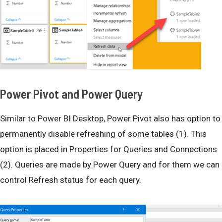
Power Pivot and Power Query
Similar to Power BI Desktop, Power Pivot also has option to
permanently disable refreshing of some tables (1). This
option is placed in Properties for Queries and Connections
(2). Queries are made by Power Query and for them we can
control Refresh status for each query.