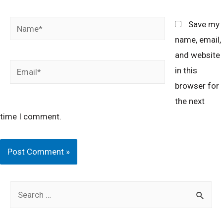
Name*
Save my
name, email,
and website
Email*
in this
browser for
the next
time I comment.
S
e