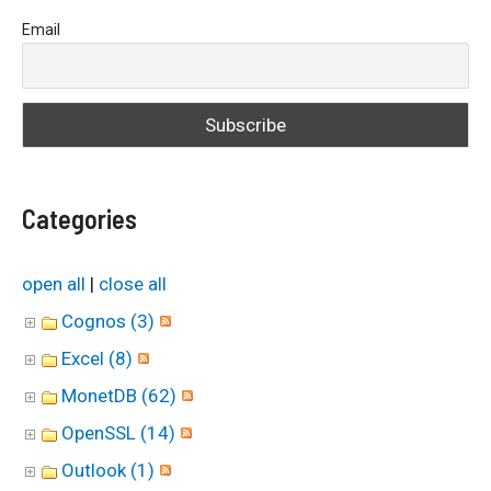
a
Email
r
c
h
f
o
Categories
r
:
open all
|
close all
Cognos (3)
Excel (8)
MonetDB (62)
OpenSSL (14)
Outlook (1)