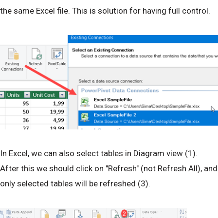
the same Excel file. This is solution for having full control.
In Excel, we can also select tables in Diagram view (1).
After this we should click on "Refresh" (not Refresh All), and
only selected tables will be refreshed (3).