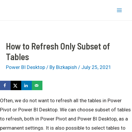
Skip
bizkapish
to
Mai
content
Men
How to Refresh Only Subset of
Tables
Power BI Desktop
/ By
Bizkapish
/
July 25, 2021
Often, we do not want to refresh all the tables in Power
Pivot or Power BI Desktop. We can choose subset of tables
to refresh, both in Power Pivot and Power BI Desktop, as a
permanent settings. It is also possible to select tables to