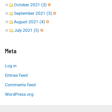
October 2021 (3)
September 2021 (3)
August 2021 (4)
July 2021 (5)
Meta
Log in
Entries feed
Comments feed
WordPress.org