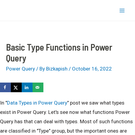
Skip
bizkapish
to
Mai
content
Men
Basic Type Functions in Power
Query
Power Query
/ By
Bizkapish
/
October 16, 2022
In "
Data Types in Power Query
" post we saw what types
exist in Power Query. Let's see now what functions Power
Query has that can deal with types. Most of such functions
are classified in "Type" group, but the important ones are