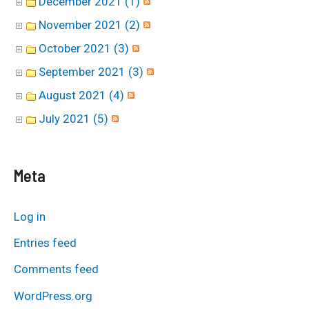
December 2021 (1)
November 2021 (2)
October 2021 (3)
September 2021 (3)
August 2021 (4)
July 2021 (5)
Meta
Log in
Entries feed
Comments feed
WordPress.org