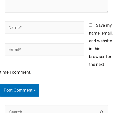
Name*
Save my
name, email,
and website
Email*
in this
browser for
the next
time I comment.
S