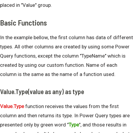
placed in "Value" group.
Basic Functions
In the example bellow, the first column has data of different
types. All other columns are created by using some Power
Query functions, except the column "TypeName" which is
created by using our custom function. Name of each
column is the same as the name of a function used.
Value.Type(value as any) as type
Value.Type
function receives the values from the first
column and then returns its type. In Power Query types are
presented only by green word "
Type
", and those results in