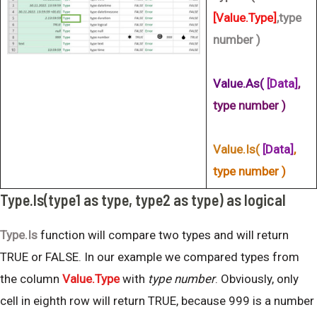
[Value.Type]
,type
number )
Value.As(
[Data]
,
type number )
Value.Is(
[Data]
,
type number )
Type.Is(type1 as type, type2 as type) as logical
Type.Is
function will compare two types and will return
TRUE or FALSE. In our example we compared types from
the column
Value.Type
with
type number
. Obviously, only
cell in eighth row will return TRUE, because 999 is a number