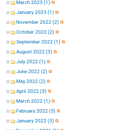
March 2023 (1)
January 2023 (1)
November 2022 (2)
October 2022 (2)
September 2022 (1)
August 2022 (3)
July 2022 (1)
June 2022 (2)
May 2022 (2)
April 2022 (3)
March 2022 (1)
February 2022 (3)
January 2022 (3)