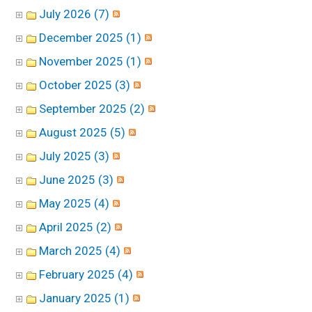
July 2026 (7)
December 2025 (1)
November 2025 (1)
October 2025 (3)
September 2025 (2)
August 2025 (5)
July 2025 (3)
June 2025 (3)
May 2025 (4)
April 2025 (2)
March 2025 (4)
February 2025 (4)
January 2025 (1)