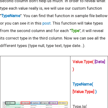
second column don't help us much. In order to reveal what
type each value really is, we will use our custom function
"
TypeName
". You can find that function in sample file bellow
or you can see it in this
post
. This function will take types
from the second column and for each "
Type
", it will reveal
its correct type in the third column. Now we can see all the
different types (type null, type text, type date…).
Value.Type(
[Data]
)
TypeName(
[Value.Type]
)
Type.Is(