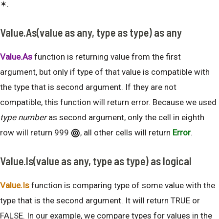
✶.
Value.As(value as any, type as type) as any
Value.As
function is returning value from the first
argument, but only if type of that value is compatible with
the type that is second argument. If they are not
compatible, this function will return error. Because we used
type number
as second argument, only the cell in eighth
row will return 999
, all other cells will return
Error
.
Value.Is(value as any, type as type) as logical
Value.Is
function is comparing type of some value with the
type that is the second argument. It will return TRUE or
FALSE. In our example, we compare types for values in the