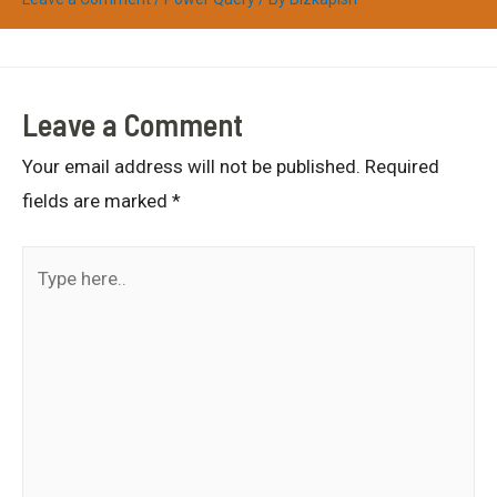
Leave a Comment
Your email address will not be published.
Required
fields are marked
*
Type
here..