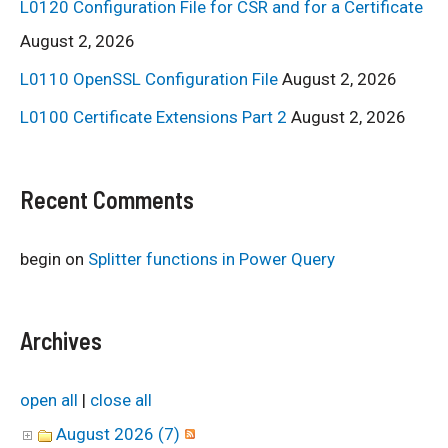
L0120 Configuration File for CSR and for a Certificate
August 2, 2026
L0110 OpenSSL Configuration File
August 2, 2026
L0100 Certificate Extensions Part 2
August 2, 2026
Recent Comments
begin
on
Splitter functions in Power Query
Archives
open all
|
close all
August 2026 (7)