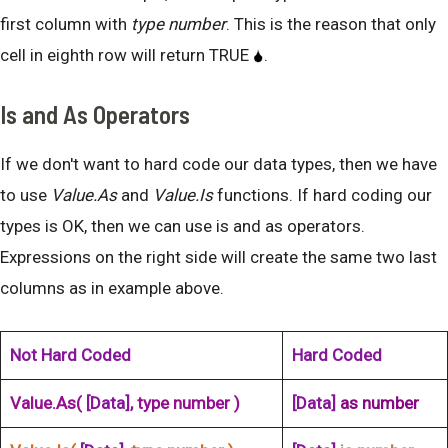
first column with
type number
. This is the reason that only
cell in eighth row will return TRUE
.
Is and As Operators
If we don't want to hard code our data types, then we have
to use
Value.As
and
Value.Is
functions. If hard coding our
types is OK, then we can use is and as operators.
Expressions on the right side will create the same two last
columns as in example above.
Not Hard Coded
Hard Coded
Value.As(
[Data]
, type number )
[Data]
as number