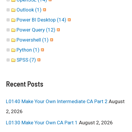
Outlook (1)
Power BI Desktop (14)
Power Query (12)
Powershell (1)
Python (1)
SPSS (7)
Recent Posts
L0140 Make Your Own Intermediate CA Part 2
August
2, 2026
L0130 Make Your Own CA Part 1
August 2, 2026