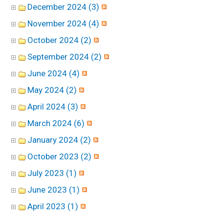
December 2024 (3)
November 2024 (4)
October 2024 (2)
September 2024 (2)
June 2024 (4)
May 2024 (2)
April 2024 (3)
March 2024 (6)
January 2024 (2)
October 2023 (2)
July 2023 (1)
June 2023 (1)
April 2023 (1)