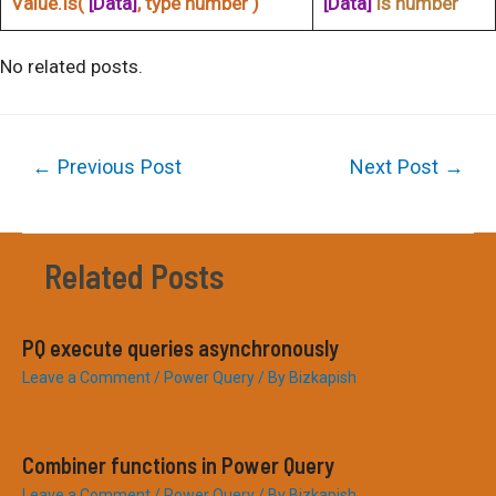
Value.Is(
[Data]
, type number )
[Data]
is number
No related posts.
Post
←
Previous Post
Next Post
→
navigation
Related Posts
PQ execute queries asynchronously
Leave a Comment
/
Power Query
/ By
Bizkapish
Combiner functions in Power Query
Leave a Comment
/
Power Query
/ By
Bizkapish