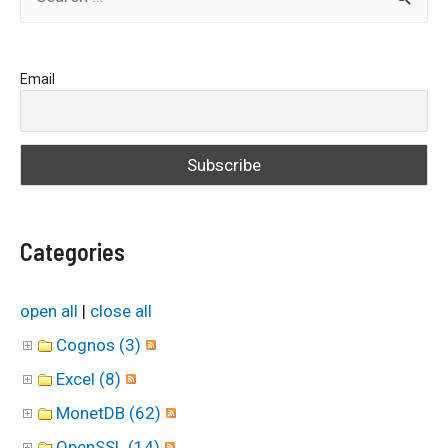
e
a
Email
r
c
h
f
o
Categories
r
:
open all
|
close all
Cognos (3)
Excel (8)
MonetDB (62)
OpenSSL (14)